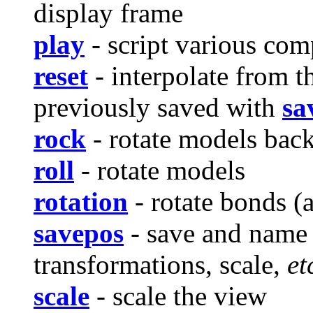
display frame
play
- script various co
reset
- interpolate from t
previously saved with
sa
rock
- rotate models back 
roll
- rotate models
rotation
- rotate bonds (a
savepos
- save and name 
transformations, scale,
et
scale
- scale the view