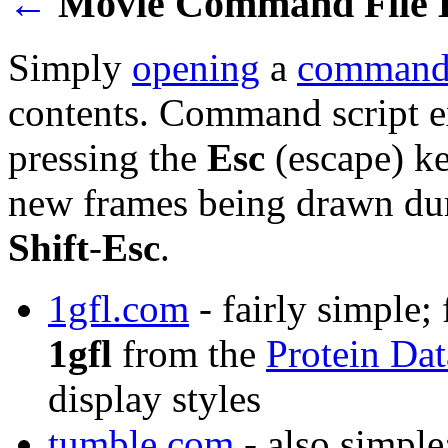
←
Movie Command File 
Simply
opening
a
command 
contents. Command script e
pressing the
Esc
(escape) ke
new frames being drawn dur
Shift
-
Esc
.
1gfl.com
- fairly simple;
1gfl
from the
Protein Da
display styles
tumble.com
- also simple