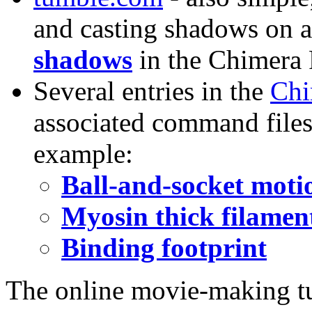
and casting shadows on a
shadows
in the Chimera 
Several entries in the
Chi
associated command files 
example:
Ball-and-socket moti
Myosin thick filament
Binding footprint
The online movie-making tu