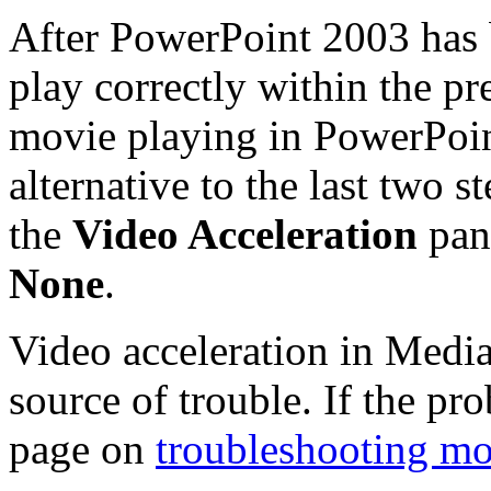
After PowerPoint 2003 has 
play correctly within the pr
movie playing in PowerPoin
alternative to the last two s
the
Video Acceleration
pan
None
.
Video acceleration in Media 
source of trouble. If the pr
page on
troubleshooting mo