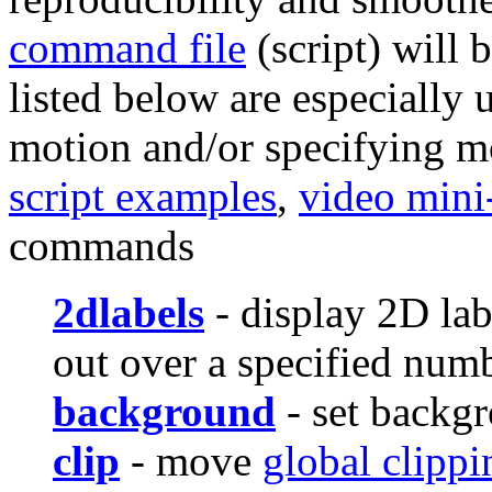
command file
(script) will
listed below are especially 
motion and/or specifying m
script examples
,
video mini
commands
2dlabels
- display 2D lab
out over a specified num
background
- set backgr
clip
- move
global clippi