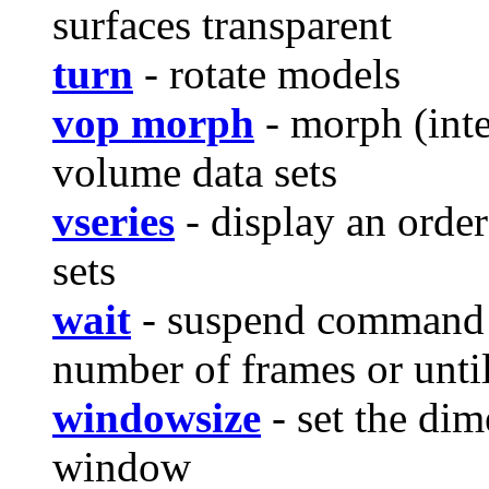
surfaces transparent
turn
- rotate models
vop morph
- morph (int
volume data sets
vseries
- display an orde
sets
wait
- suspend command p
number of frames or unti
windowsize
- set the dim
window