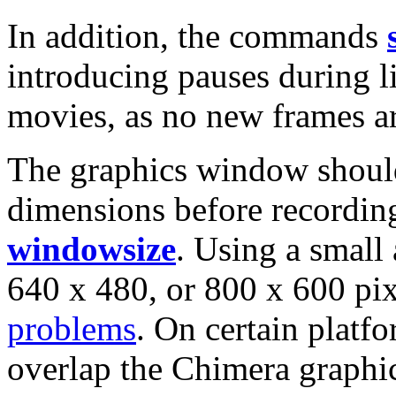
In addition, the commands
introducing pauses during li
movies, as no new frames a
The graphics window should
dimensions before recordin
windowsize
. Using a small
640 x 480, or 800 x 600 pi
problems
. On certain platf
overlap the Chimera graphi