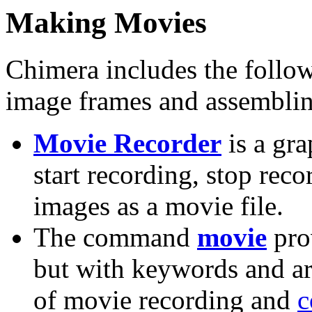
Making Movies
Chimera includes the follo
image frames and assembling
Movie Recorder
is a gra
start recording, stop rec
images as a movie file.
The command
movie
prov
but with keywords and ar
of movie recording and
c