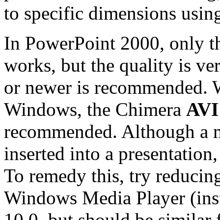
to specific dimensions us
In PowerPoint 2000, only 
works, but the quality is v
or newer is recommended. 
Windows, the Chimera
AV
recommended. Although a mo
inserted into a presentation,
To remedy this, try reducing
Windows Media Player (inst
10.0, but should be similar 