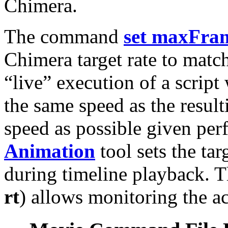
Chimera.
The command
set maxFra
Chimera target rate to match
“live” execution of a script
the same speed as the resulti
speed as possible given per
Animation
tool sets the tar
during timeline playback. 
rt
) allows monitoring the ac