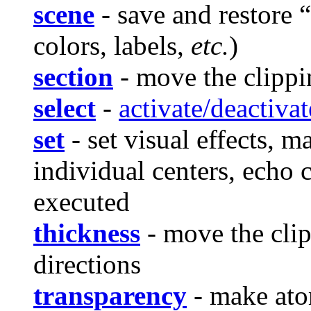
scene
- save and restore “
colors, labels,
etc.
)
section
- move the clippin
select
-
activate/deactivat
set
- set visual effects, 
individual centers, echo 
executed
thickness
- move the clip
directions
transparency
- make ato