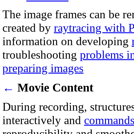
The image frames can be re
created by
raytracing with
information on developing
troubleshooting
problems i
preparing images
←
Movie Content
During recording, structure
interactively and
command
reproducibility and smoothe