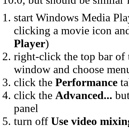
start Windows Media Play
clicking a movie icon a
Player
)
right-click the top bar 
window and choose men
click the
Performance
ta
click the
Advanced...
but
panel
turn off
Use video mixin