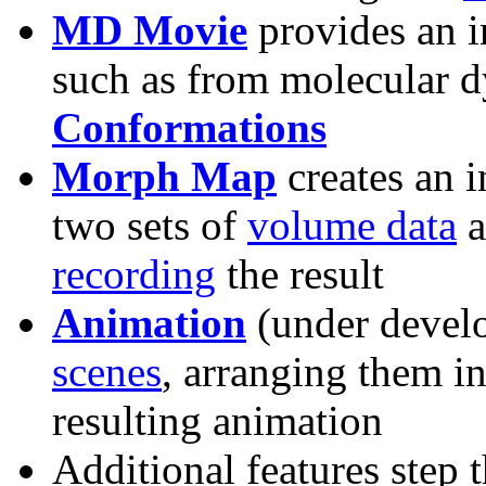
MD Movie
provides an i
such as from molecular 
Conformations
Morph Map
creates an 
two sets of
volume data
a
recording
the result
Animation
(under devel
scenes
, arranging them i
resulting animation
Additional features step 