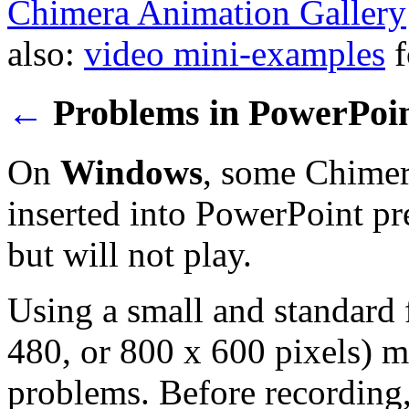
Chimera Animation Gallery
also:
video mini-examples
f
←
Problems in PowerPoi
On
Windows
, some Chimer
inserted into PowerPoint pre
but will not play.
Using a small and standard 
480, or 800 x 600 pixels) 
problems. Before recording