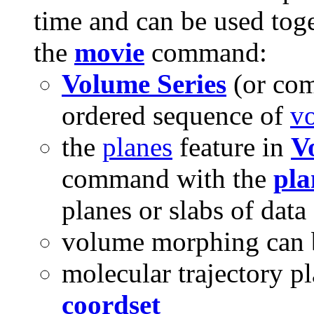
time and can be used tog
the
movie
command:
Volume Series
(or c
ordered sequence of
v
the
planes
feature in
V
command with the
pla
planes or slabs of data
volume morphing can b
molecular trajectory p
coordset