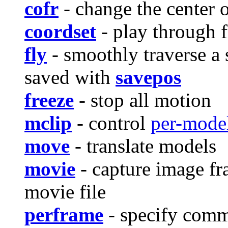
cofr
- change the center o
coordset
- play through f
fly
- smoothly traverse a 
saved with
savepos
freeze
- stop all motion
mclip
- control
per-model
move
- translate models
movie
- capture image fr
movie file
perframe
- specify comm