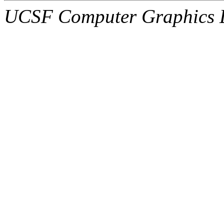
UCSF Computer Graphics L