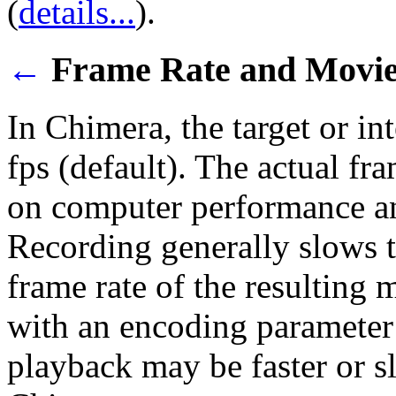
(
details...
).
←
Frame Rate and Movie
In Chimera, the target or in
fps (default). The actual f
on computer performance an
Recording generally slows t
frame rate of the resulting 
with an encoding parameter 
playback may be faster or sl