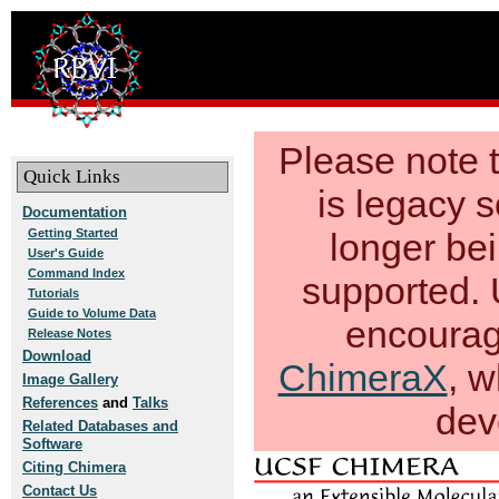
Please note
Quick Links
is legacy s
Documentation
Getting Started
longer be
User's Guide
Command Index
supported. 
Tutorials
Guide to Volume Data
encourag
Release Notes
Download
ChimeraX
, w
Image Gallery
References
and
Talks
dev
Related Databases and
Software
Citing Chimera
Contact Us