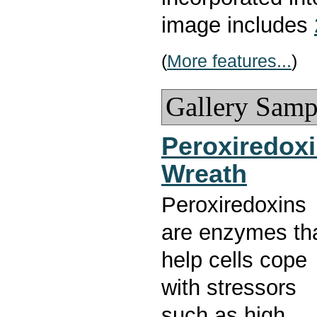
image includes
(
More features...
)
Gallery Samp
Peroxiredox
Wreath
Peroxiredoxins
are enzymes th
help cells cope
with stressors
such as high