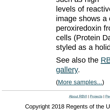
levels of react
image shows a 
peroxiredoxin f
cells (Protein 
styled as a holi
See also the
RB
gallery
.
(
More samples...
)
About RBVI
|
Projects
|
Pe
Copyright 2018 Regents of the Uni