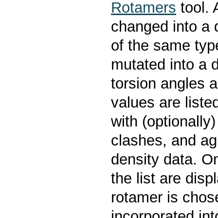
Rotamers
tool. 
changed into a 
of the same typ
mutated into a d
torsion angles a
values are liste
with (optionall
clashes, and ag
density data. O
the list are dis
rotamer is chose
incorporated int