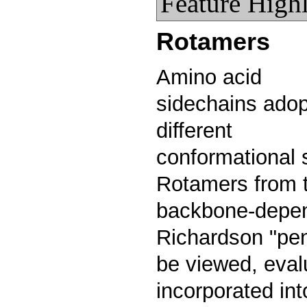
Feature Highl
Rotamers
Amino acid
sidechains adop
different
conformational 
Rotamers from 
backbone-depend
Richardson "pen
be viewed, eval
incorporated int