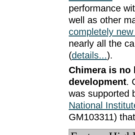
performance wit
well as other m
completely new 
nearly all the c
(
details...
).
Chimera is no 
development
.
was supported b
National Institu
GM103311) that