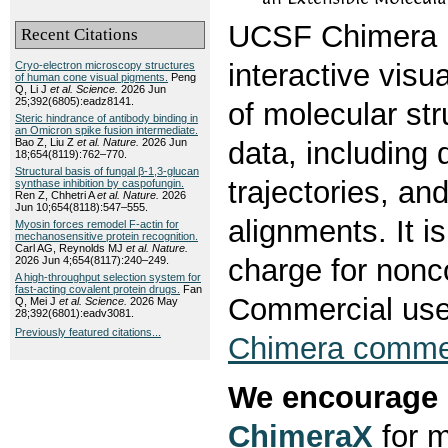
UCSF Chimera i
Recent Citations
interactive visu
Cryo-electron microscopy structures
of human cone visual pigments.
Peng
Q, Li J
et al.
Science.
2026 Jun
25;392(6805):eadz8141.
of molecular str
Steric hindrance of antibody binding in
an Omicron spike fusion intermediate.
Bao Z, Liu Z
et al.
Nature.
2026 Jun
data, including
18;654(8119):762–770.
Structural basis of fungal β-1,3-glucan
trajectories, a
synthase inhibition by caspofungin.
Ren Z, Chhetri A
et al.
Nature.
2026
Jun 10;654(8118):547–555.
alignments. It is
Myosin forces remodel F-actin for
mechanosensitive protein recognition.
Carl AG, Reynolds MJ
et al.
Nature.
charge for non
2026 Jun 4;654(8117):240–249.
A high-throughput selection system for
fast-acting covalent protein drugs.
Fan
Commercial use
Q, Mei J
et al.
Science.
2026 May
28;392(6801):eadv3081.
Previously featured citations...
Chimera commer
We encourage 
ChimeraX
for m