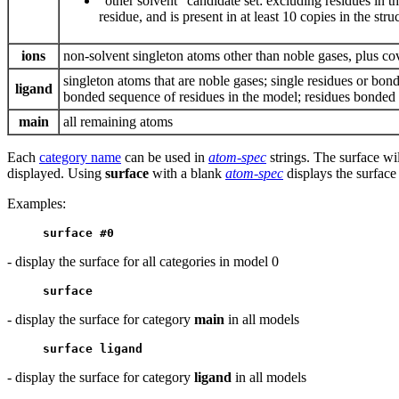
“other solvent” candidate set: excluding residues in t
residue, and is present in at least 10 copies in the stru
ions
non-solvent singleton atoms other than noble gases, plus co
singleton atoms that are noble gases; single residues or bo
ligand
bonded sequence of residues in the model; residues bonded t
main
all remaining atoms
Each
category name
can be used in
atom-spec
strings. The surface wil
displayed. Using
surface
with a blank
atom-spec
displays the surface
Examples:
surface #0
- display the surface for all categories in model 0
surface
- display the surface for category
main
in all models
surface ligand
- display the surface for category
ligand
in all models