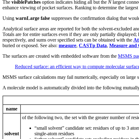
The
visiblePatches
option indicates hiding all but the
N
largest connec
enhance viewing of pocket surfaces. Ranking to determine the largest 
Using
warnLarge false
suppresses the confirmation dialog that would
Analytical surface areas are reported for both the solvent-excluded an
Totals are for entire surfaces even if they are only partially displaye
respectively, and sums over specified sets can be obtained with the
At
buried or exposed. See also:
measure
,
CASTp Data
,
Measure and 
The surfaces are created with embedded software from the
MSMS pac
Reduced surface: an efficient way to compute molecular surfac
MSMS surface calculations may fail numerically, especially on large s
A molecule model is automatically divided into the following mutually
name
of the following two, the set with the greater number of resi
“small solvent” candidate set: residues of up to 3
solvent
single-atom residues