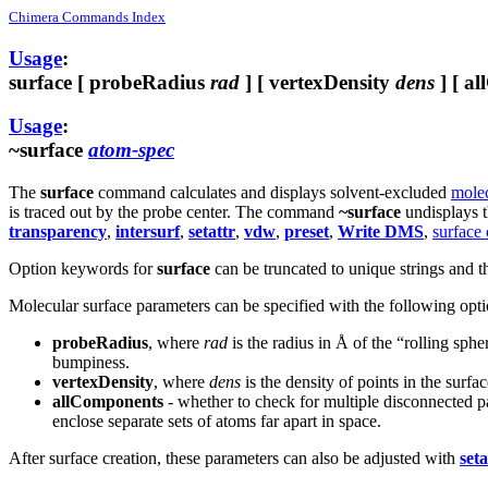
Chimera Commands Index
Usage
:
surface
[ probeRadius
rad
] [ vertexDensity
dens
] [ al
Usage
:
~surface
atom-spec
The
surface
command calculates and displays solvent-excluded
molec
is traced out by the probe center. The command
~surface
undisplays t
transparency
,
intersurf
,
setattr
,
vdw
,
preset
,
Write DMS
,
surface
Option keywords for
surface
can be truncated to unique strings and t
Molecular surface parameters can be specified with the following optio
probeRadius
, where
rad
is the radius in Å of the “rolling sph
bumpiness.
vertexDensity
, where
dens
is the density of points in the surf
allComponents
- whether to check for multiple disconnected pa
enclose separate sets of atoms far apart in space.
After surface creation, these parameters can also be adjusted with
seta