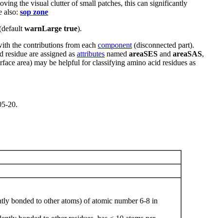
ing the visual clutter of small patches, this can significantly
e also:
sop zone
(default
warnLarge true
).
with the contributions from each
component
(disconnected part).
nd residue are assigned as
attributes
named
areaSES
and
areaSAS
,
face area) may be helpful for classifying amino acid residues as
05-20.
ntly bonded to other atoms) of atomic number 6-8 in