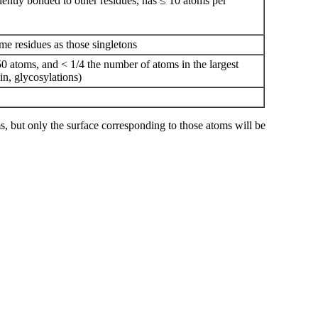
valently bonded to other residues, has ≤ 10 atoms per
me residues as those singletons
0 atoms, and < 1/4 the number of atoms in the largest
sin, glycosylations)
, but only the surface corresponding to those atoms will be