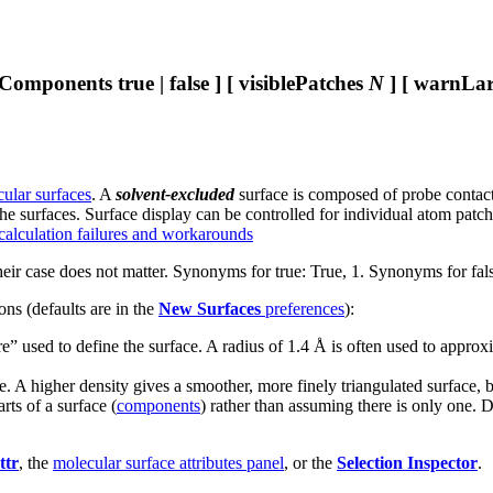
lComponents true | false ] [ visiblePatches
N
] [ warnLarg
ular surfaces
. A
solvent-excluded
surface is composed of probe contact,
he surfaces. Surface display can be controlled for individual atom patch
 calculation failures and workarounds
heir case does not matter. Synonyms for true: True, 1. Synonyms for fals
ns (defaults are in the
New Surfaces
preferences
):
ere” used to define the surface. A radius of 1.4 Å is often used to appro
ace. A higher density gives a smoother, more finely triangulated surface
rts of a surface (
components
) rather than assuming there is only one. D
ttr
, the
molecular surface attributes panel
, or the
Selection Inspector
.