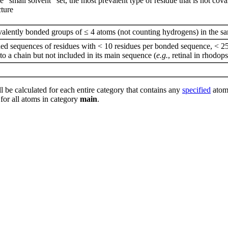
he “small solvent” set, the most prevalent type of residue that is not co
cture
valently bonded groups of ≤ 4 atoms (not counting hydrogens) in the sa
nded sequences of residues with < 10 residues per bonded sequence, < 25
o a chain but not included in its main sequence (
e.g.
, retinal in rhodop
l be calculated for each entire category that contains any
specified
atoms
 for all atoms in category
main
.