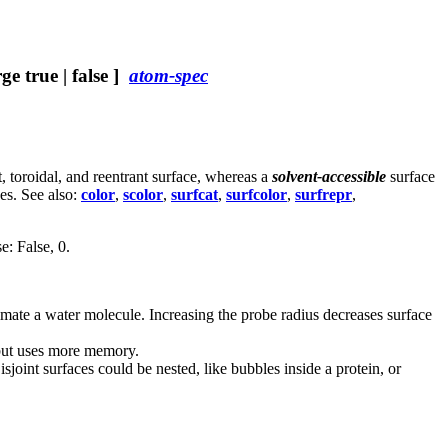
e true | false ]
atom-spec
 toroidal, and reentrant surface, whereas a
solvent-accessible
surface
es. See also:
color
,
scolor
,
surfcat
,
surfcolor
,
surfrepr
,
e: False, 0.
ximate a water molecule. Increasing the probe radius decreases surface
, but uses more memory.
isjoint surfaces could be nested, like bubbles inside a protein, or