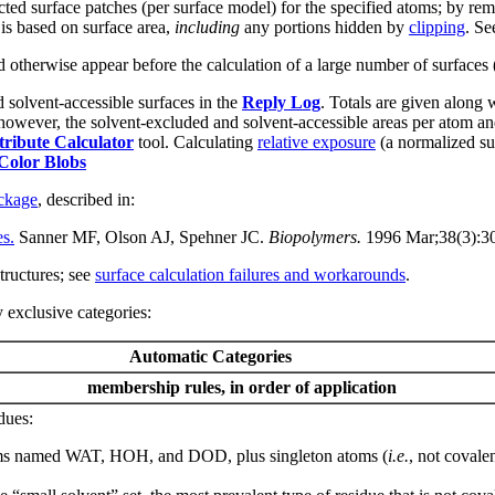
ted surface patches (per surface model) for the specified atoms; by remov
is based on surface area,
including
any portions hidden by
clipping
. Se
 otherwise appear before the calculation of a large number of surfaces 
d solvent-accessible surfaces in the
Reply Log
. Totals are given along 
d; however, the solvent-excluded and solvent-accessible areas per atom a
tribute Calculator
tool. Calculating
relative exposure
(a normalized sur
Color Blobs
kage
, described in:
es.
Sanner MF, Olson AJ, Spehner JC.
Biopolymers.
1996 Mar;38(3):3
tructures; see
surface calculation failures and workarounds
.
 exclusive categories
:
Automatic Categories
membership rules, in order of application
dues:
 atoms named WAT, HOH, and DOD, plus singleton atoms (
i.e.
, not covale