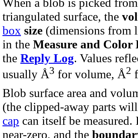
When a blob is picked from 
triangulated surface, the
vo
box
size
(dimensions from lo
in the
Measure and Color 
the
Reply Log
. Values refle
3
2
usually Å
for volume, Å
f
Blob surface area and volum
(the clipped-away parts will 
cap
can itself be measured. 
near-zero, and the
boundar