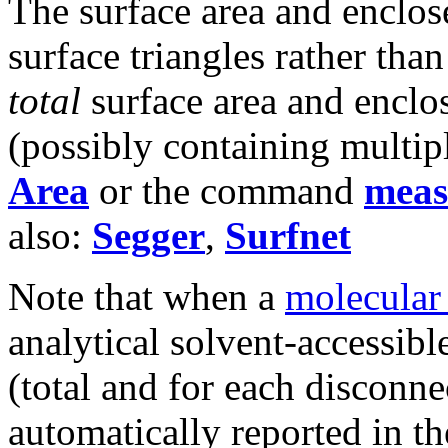
The surface area and enclo
surface triangles rather tha
total
surface area and enclo
(possibly containing multip
Area
or the command
meas
also:
Segger
,
Surfnet
Note that when a
molecular
analytical solvent-accessib
(total and for each disconn
automatically reported in t