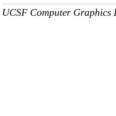
UCSF Computer Graphics L