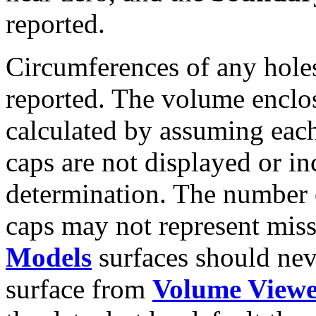
reported.
Circumferences of any holes
reported. The volume enclos
calculated by assuming each
caps are not displayed or in
determination. The number o
caps may not represent miss
Models
surfaces should nev
surface from
Volume View