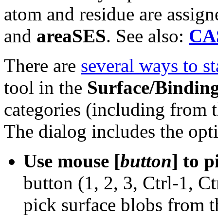
atom and residue are assig
and
areaSES
. See also:
CA
There are
several ways to st
tool in the
Surface/Binding
categories (including from 
The dialog includes the opt
Use mouse [
button
] to 
button (1, 2, 3, Ctrl-1, Ct
pick surface blobs from t