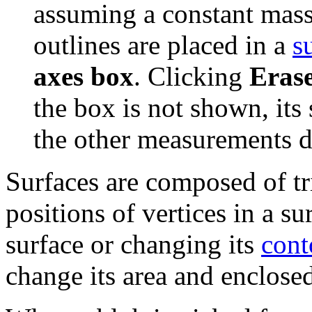
assuming a constant mass
outlines are placed in a
s
axes box
. Clicking
Eras
the box is not shown, its 
the other measurements d
Surfaces are composed of tri
positions of vertices in a su
surface or changing its
cont
change its area and enclose