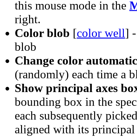
this mouse mode in the
M
right.
Color blob
[
color well
] 
blob
Change color automatic
(randomly) each time a b
Show principal axes bo
bounding box in the speci
each subsequently picked
aligned with its principal