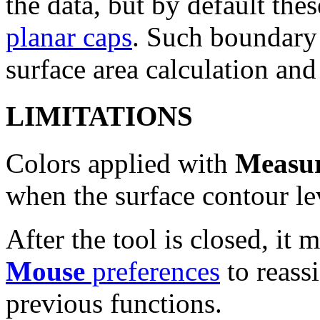
the data, but by default the
planar caps
. Such boundary 
surface area calculation and
LIMITATIONS
Colors applied with
Measur
when the surface contour le
After the tool is closed, it 
Mouse
preferences
to reass
previous functions.