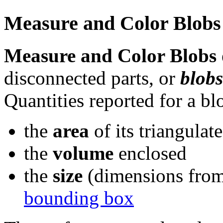
Measure and Color Blob
Measure and Color Blobs
disconnected parts, or
blobs
Quantities reported for a bl
the
area
of its triangulat
the
volume
enclosed
the
size
(dimensions from l
bounding box