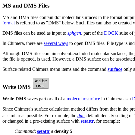
MS and DMS Files
MS and DMS files contain dot molecular surfaces in the format outp
format
is referred to as "DMS" below. Such files can also be created 
DMS files can be used as input to
sphgen
, part of the
DOCK
suite of
In Chimera, there are
several ways
to open DMS files. File type is indi
Although DMS files contain solvent-excluded molecular surfaces, they
the file is opened, is used. However, a DMS surface can be associate
Surface-related Chimera menu items and the command
surface
only a
Write DMS
Write DMS
saves part or all of a
molecular surface
in Chimera as a
D
Since Chimera's surface calculation method differs from that in the 
as similar as possible. For example, the
dms
default density setting of
or changed in a pre-existing surface with
setattr
, for example:
Command
:
setattr
s density 5