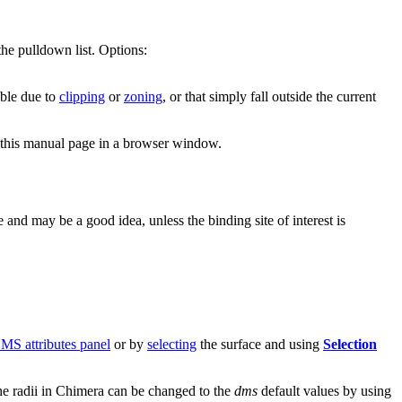
the pulldown list. Options:
ible due to
clipping
or
zoning
, or that simply fall outside the current
this manual page in a browser window.
 and may be a good idea, unless the binding site of interest is
S attributes panel
or by
selecting
the surface and using
Selection
 the radii in Chimera can be changed to the
dms
default values by using