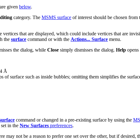
 are given
below
.
diting
category. The
MSMS surface
of interest should be chosen from 
e vertices that are displayed, which could include vertices that are invis
th the
surface
command or with the
Actions... Surface
menu.
misses the dialog, while
Close
simply dismisses the dialog.
Help
opens 
.4 Å
s of surface such as inside bubbles; omitting them simplifies the surface
surface
command or changed in a pre-existing surface by using the
MSM
 set in the
New Surfaces
preferences
.
ere may not be a reason to prefer one set over the other, but if desired,