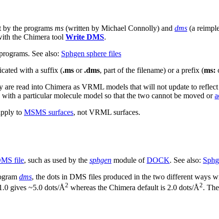
ut by the programs
ms
(written by Michael Connolly) and
dms
(a reimpl
with the Chimera tool
Write DMS
.
 programs. See also:
Sphgen sphere files
cated with a suffix (
.ms
or
.dms
, part of the filename) or a prefix (
ms:
 are read into Chimera as VRML models that will not update to reflect
d with a particular molecule model so that the two cannot be moved or
a
pply to
MSMS surfaces
, not VRML surfaces.
MS file
, such as used by the
sphgen
module of
DOCK
. See also:
Sphge
program
dms
, the dots in DMS files produced in the two different ways wi
2
2
 1.0 gives ~5.0 dots/Å
whereas the Chimera default is 2.0 dots/Å
. The