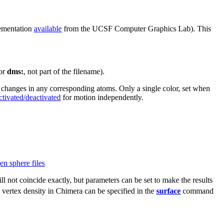
ementation
available
from the UCSF Computer Graphics Lab). This
or
dms:
, not part of the filename).
 changes in any corresponding atoms. Only a single color, set when
ctivated/deactivated
for motion independently.
n sphere files
ll not coincide exactly, but parameters can be set to make the results
 vertex density in Chimera can be specified in the
surface
command