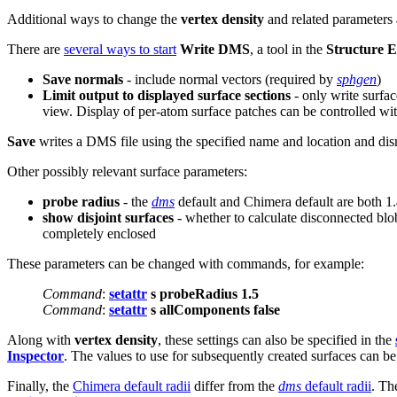
Additional ways to change the
vertex density
and related parameters
There are
several ways to start
Write DMS
, a tool in the
Structure E
Save normals
- include normal vectors (required by
sphgen
)
Limit output to displayed surface sections
- only write surfac
view. Display of per-atom surface patches can be controlled wi
Save
writes a DMS file using the specified name and location and dis
Other possibly relevant surface parameters:
probe radius
- the
dms
default and Chimera default are both 1
show disjoint surfaces
- whether to calculate disconnected blob
completely enclosed
These parameters can be changed with commands, for example:
Command
:
setattr
s probeRadius 1.5
Command
:
setattr
s allComponents false
Along with
vertex density
, these settings can also be specified in the
Inspector
. The values to use for subsequently created surfaces can be
Finally, the
Chimera default radii
differ from the
dms
default radii
. Th