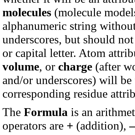
molecules
(molecule models
alphanumeric string without
underscores, but should not 
or capital letter. Atom attr
volume
, or
charge
(after w
and/or underscores) will be 
corresponding residue attrib
The
Formula
is an arithme
operators are
+
(addition),