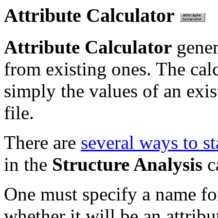
Attribute Calculator
Attribute Calculator
gener
from existing ones. The calc
simply the values of an exist
file.
There are
several ways to st
in the
Structure Analysis
c
One must specify a name for 
whether it will be an attrib