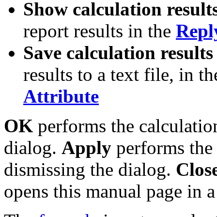
Show calculation result
report results in the
Repl
Save calculation results 
results to a text file, in t
Attribute
OK
performs the calculatio
dialog.
Apply
performs the 
dismissing the dialog.
Clos
opens this manual page in 