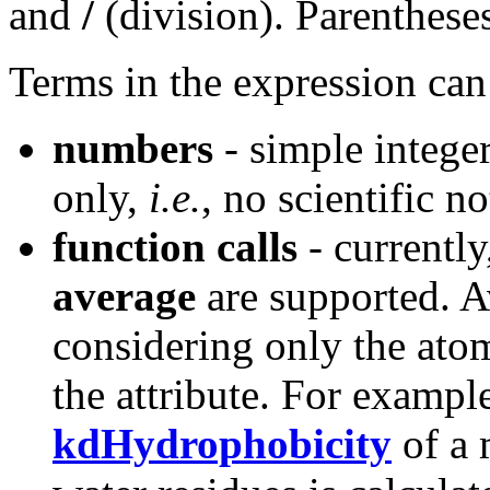
and
/
(division). Parenthese
Terms in the expression can
numbers
- simple intege
only,
i.e.
, no scientific n
function calls
- currently
average
are supported. A
considering only the atom
the attribute. For exampl
kdHydrophobicity
of a 