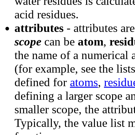
water residues is calcula
acid residues.
attributes
- attributes ar
scope
can be
atom
,
resi
the name of a numerical a
(for example, see the list
defined for
atoms
,
residu
defining a larger scope a
smaller scope, the attribut
Typically, the value list 