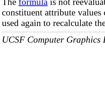
The
formula
is not reevalua
constituent attribute values
used again to recalculate th
UCSF Computer Graphics L