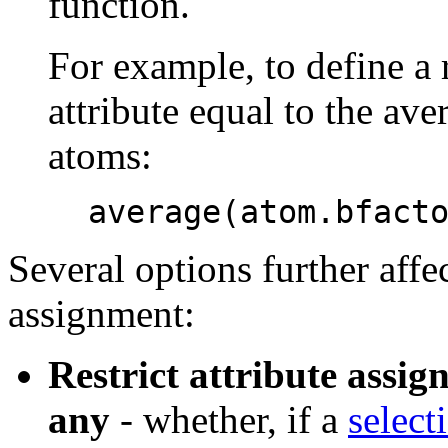
function.
For example, to define a
attribute equal to the ave
atoms:
average(atom.bfact
Several options further affec
assignment:
Restrict attribute assign
any
- whether, if a
select