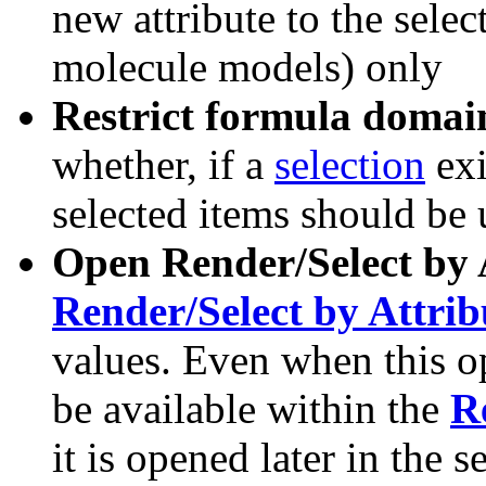
new attribute to the selec
molecule models) only
Restrict formula domain 
whether, if a
selection
exi
selected items should be 
Open Render/Select by 
Render/Select by Attrib
values. Even when this opt
be available within the
R
it is opened later in the s