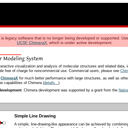
s legacy software that is no longer being developed or supported. Use
UCSF ChimeraX
, which is under active development.
ractive visualization and analysis of molecular structures and related data, i
able free of charge for noncommercial use. Commercial users, please see
Chim
y
ChimeraX
for much better performance with large structures, as well as oth
the capabilities of Chimera (
details...
).
 development
. Chimera development was supported by a grant from the
Natio
Simple Line Drawing
A simple, line-drawing-like appearance can be achieved by combining 