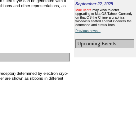
nd-stick style can be generated with a
September 22, 2025
ribbons and other representations, as
Mac users
may wish to defer
upgrading to MacOS Tahoe. Currently
on that OS the Chimera graphics
window is shifted so that it covers the
command and status lines.
Previous news...
Upcoming Events
eceptor) determined by electron cryo-
mer are shown as ribbons in different