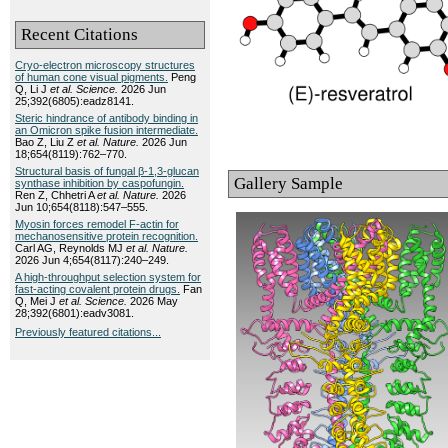
Recent Citations
Cryo-electron microscopy structures
of human cone visual pigments.
Peng
Q, Li J
et al.
Science.
2026 Jun
25;392(6805):eadz8141.
Steric hindrance of antibody binding in
an Omicron spike fusion intermediate.
Bao Z, Liu Z
et al.
Nature.
2026 Jun
18;654(8119):762–770.
Structural basis of fungal β-1,3-glucan
Gallery Sample
synthase inhibition by caspofungin.
Ren Z, Chhetri A
et al.
Nature.
2026
Jun 10;654(8118):547–555.
Myosin forces remodel F-actin for
mechanosensitive protein recognition.
Carl AG, Reynolds MJ
et al.
Nature.
2026 Jun 4;654(8117):240–249.
A high-throughput selection system for
fast-acting covalent protein drugs.
Fan
Q, Mei J
et al.
Science.
2026 May
28;392(6801):eadv3081.
Previously featured citations...