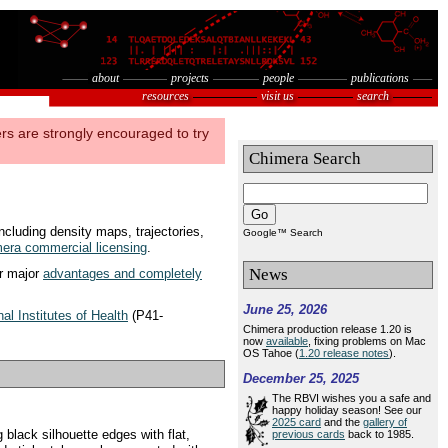
about
projects
people
publications
resources
visit us
search
rs are strongly encouraged to try
Chimera Search
Go
ncluding density maps, trajectories,
Google™ Search
era commercial licensing
.
News
er major
advantages and completely
June 25, 2026
nal Institutes of Health
(P41-
Chimera production release 1.20 is
now
available
, fixing problems on Mac
OS Tahoe (
1.20 release notes
).
December 25, 2025
The RBVI wishes you a safe and
happy holiday season! See our
2025 card
and the
gallery of
black silhouette edges with flat,
previous cards
back to 1985.