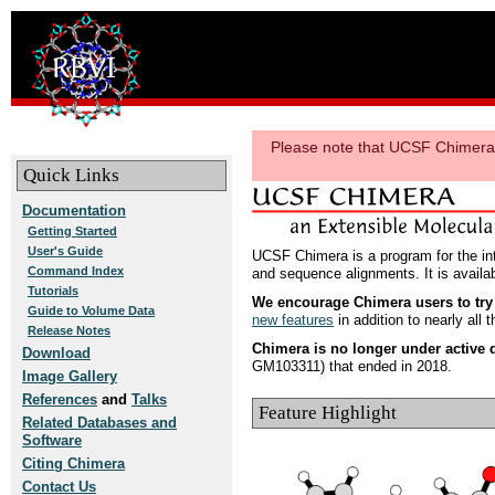
Please note that UCSF Chimera i
Quick Links
Documentation
Getting Started
User's Guide
UCSF Chimera is a program for the inte
Command Index
and sequence alignments. It is avail
Tutorials
We encourage Chimera users to tr
Guide to Volume Data
new features
in addition to nearly all 
Release Notes
Chimera is no longer under active
Download
GM103311) that ended in 2018.
Image Gallery
References
and
Talks
Feature Highlight
Related Databases and
Software
Citing Chimera
Contact Us