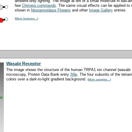
ambient-only lighting. The image at left of a small molecule in ball-a
few
Chimera commands
. The same visual effects can be applied to 
shown in
Neuraminidase Flowers
and other
Image Gallery
entries.
(
More features...
)
Wasabi Receptor
The image shows the structure of the human TRPA1 ion channel (wasabi r
microscopy, Protein Data Bank entry
3j9p
. The four subunits of the tetra
colors over a dark-to-light gradient background.
(
More samples...
)