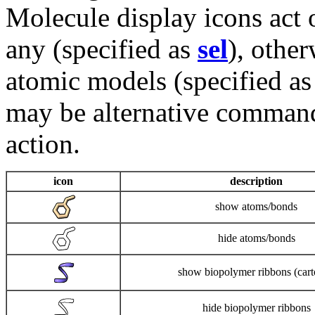
Molecule display icons act 
any (specified as
sel
), other
atomic models (specified as 
may be alternative command
action.
icon
description
show atoms/bonds
hide atoms/bonds
show biopolymer ribbons (cart
hide biopolymer ribbons