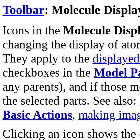
Toolbar
: Molecule Displa
Icons in the
Molecule Disp
changing the display of ato
They apply to the
displaye
checkboxes in the
Model P
any parents), and if those 
the selected parts. See also:
Basic Actions
,
making ima
Clicking an icon shows th