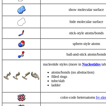
show molecular surface
hide molecular surface
stick-style atoms/bonds
sphere-style atoms
ball-and-stick atoms/bond
nucleotide styles (more in
Nucleotides
tab
atoms/bonds (no abstraction)
filled rings
tube/slab
ladder
color-code heteroatoms
by ele