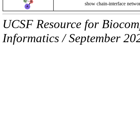
show chain-interface netwo
UCSF Resource for Biocompu
Informatics / September 20