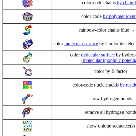
color-code chains
by chain 
color-code
by polymer ident
rainbow-color chains blue →
color
molecular surface
by Coulombic electr
color
molecular surface
by hydrop
(
molecular lipophilic potenti
color by B-factor
color-code nucleic acids
by resid
show hydrogen bonds
remove all hydrogen bond
show unique sequence(s)