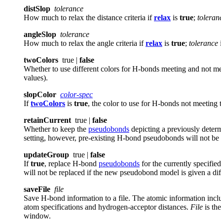
distSlop
tolerance
How much to relax the distance criteria if
relax
is
true
;
toleran
angleSlop
tolerance
How much to relax the angle criteria if
relax
is
true
;
tolerance
twoColors
true |
false
Whether to use different colors for H-bonds meeting and not meet
values).
slopColor
color-spec
If
twoColors
is
true
, the color to use for H-bonds not meeting t
retainCurrent
true |
false
Whether to keep the
pseudobonds
depicting a previously determ
setting, however, pre-existing H-bond pseudobonds will not be
updateGroup
true |
false
If
true
, replace H-bond
pseudobonds
for the currently specifie
will not be replaced if the new pseudobond model is given a di
saveFile
file
Save H-bond information to a file. The atomic information incl
atom specifications and hydrogen-acceptor distances.
File
is th
window.