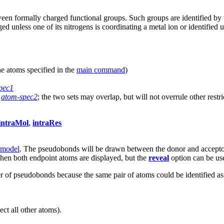
etween formally charged functional groups. Such groups are identified by
ged unless one of its nitrogens is coordinating a metal ion or identifie
he atoms specified in the
main command
)
pec1
,
atom-spec2
; the two sets may overlap, but will not overrule other restri
intraMol
,
intraRes
 model
. The pseudobonds will be drawn between the donor and acceptor
en both endpoint atoms are displayed, but the
reveal
option can be us
f pseudobonds because the same pair of atoms could be identified as 
ct all other atoms).