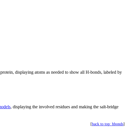
protein, displaying atoms as needed to show all H-bonds, labeled by
odels
, displaying the involved residues and making the salt-bridge
[
back to top: hbonds
]