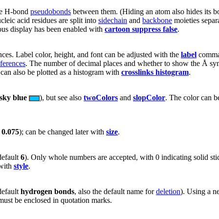
the H-bond
pseudobonds
between them. (Hiding an atom also hides its 
leic acid residues are split into
sidechain
and
backbone
moieties separ
neous display has been enabled with
cartoon suppress false
.
ces. Label color, height, and font can be adjusted with the
label
command
ferences
. The number of decimal places and whether to show the Å s
can also be plotted as a histogram with
crosslinks histogram
.
sky blue
), but see also
twoColors
and
slopColor
. The color can b
t
0.075
); can be changed later with
size
.
default
6
). Only whole numbers are accepted, with 0 indicating solid s
 with
style
.
default
hydrogen bonds
, also the default name for
deletion
). Using a n
ust be enclosed in quotation marks.