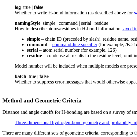
log
true |
false
Whether to write H-bond information (as described above for
s
namingStyle
simple | command | serial | residue
How to describe atoms/residues in H-bond information
saved in
simple
– chain ID (preceded by slash), residue name, r
command
–
command-line specifier
(for example, /B:
serial
– atom serial number (for example, 126)
residue
– condense all results to the residue level, omit
Model number will be included when multiple models are pres
batch
true |
false
Whether to suppress error messages that would otherwise app
Method and Geometric Criteria
Distance and angle cutoffs for H-bonding are based on a survey of smal
Three-dimensional hydrogen-bond geometry and probability inf
There are many different sets of geometric criteria, corresponding to