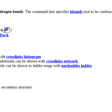
drogen bonds
. The command-line specifier
hbonds
(not to be confus
ing
)
Dock
with
crosslinks histogram
seudobonds can be shown with
crosslinks network
ds can be shown as ladder rungs with
nucleotides ladder
n secondary structure