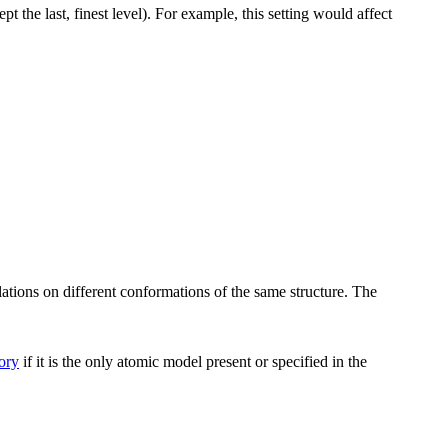
t the last, finest level). For example, this setting would affect
ations on different conformations of the same structure. The
tory
if it is the only atomic model present or specified in the