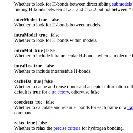
Whether to look for H-bonds between direct sibling
submodels
finding H-bonds between #1.2.1 and #1.2.2 but not between #1
interModel
true
| false
Whether to look for H-bonds between models.
intraModel
true
| false
Whether to look for H-bonds within models.
intraMol
true
| false
Whether to include intramolecular H-bonds, where a molecule is
intraRes
true
| false
Whether to include intraresidue H-bonds.
cacheDa
true | false
Whether to cache and reuse donor and acceptor information rathe
default is
true
for a
trajectory
, otherwise
false
.
coordsets
true | false
Whether to calculate and retain H-bonds for each frame of a
tra
command.
relax
true
| false
Whether to relax the
precise criteria
for hydrogen bonding.