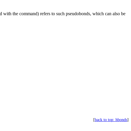
ed with the command) refers to such pseudobonds, which can also be
[
back to top: hbonds
]