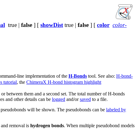
al
true |
false
] [
showDist
true |
false
] [
color
color-
 command-line implementation of the
H-Bonds
tool. See also:
H-bond-
 tutorial
, the
ChimeraX H-bond histogram highlight
s or between them and a second set. The total number of H-bonds
ces and other details can be
logged
and/or
saved
to a file.
ond pseudobonds will be shown. The pseudobonds can be
labeled by
n and removal is
hydrogen bonds
. When multiple pseudobond models