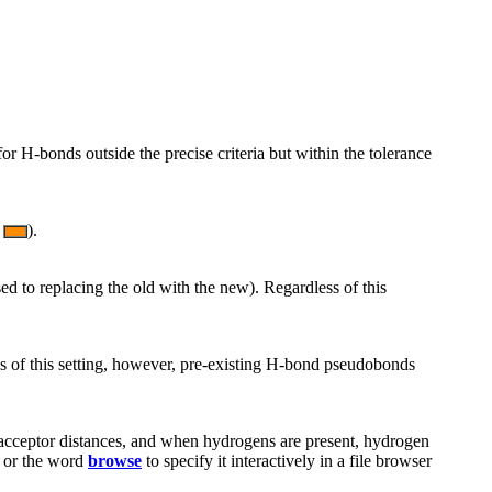
for H-bonds outside the precise criteria but within the tolerance
).
d to replacing the old with the new). Regardless of this
ss of this setting, however, pre-existing H-bond pseudobonds
-acceptor distances, and when hydrogens are present, hydrogen
, or the word
browse
to specify it interactively in a file browser