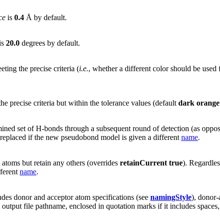
ce
is
0.4
Å by default.
is
20.0
degrees by default.
ing the precise criteria (
i.e.
, whether a different color should be used 
he precise criteria but within the tolerance values (default
dark orange
ined set of H-bonds through a subsequent round of detection (as oppose
 replaced if the new pseudobond model is given a different
name
.
d atoms but retain any others (overrides
retainCurrent true
). Regardle
fferent
name
.
udes donor and acceptor atom specifications (see
namingStyle
), donor
e output file pathname, enclosed in quotation marks if it includes spaces