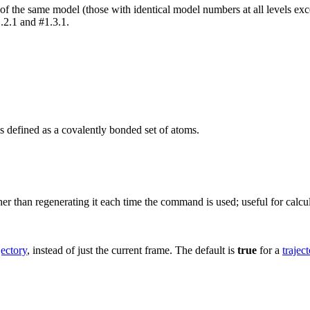
of the same model (those with identical model numbers at all levels excep
.2.1 and #1.3.1.
 defined as a covalently bonded set of atoms.
r than regenerating it each time the command is used; useful for calcul
jectory
, instead of just the current frame. The default is
true
for a
trajec