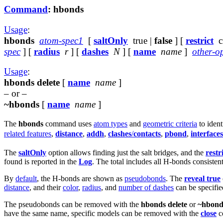
Command
: hbonds
Usage
:
hbonds
atom-spec1
[
saltOnly
true |
false
] [
restrict
cr
spec
] [
radius
r
] [
dashes
N
] [
name
name
]
other-o
Usage
:
hbonds delete
[
name
name
]
– or –
~hbonds
[
name
name
]
The
hbonds
command uses
atom types
and
geometric criteria
to ident
related features
,
distance
,
addh
,
clashes
/
contacts
,
pbond
,
interfaces
The
saltOnly
option allows finding just the salt bridges, and the
restr
found is reported in the
Log
. The total includes all H-bonds consisten
By
default
, the H-bonds are shown as
pseudobonds
. The
reveal true
distance
, and their
color
,
radius
, and
number of dashes
can be specifie
The pseudobonds can be removed with the
hbonds delete
or
~hbond
have the same name, specific models can be removed with the
close
c