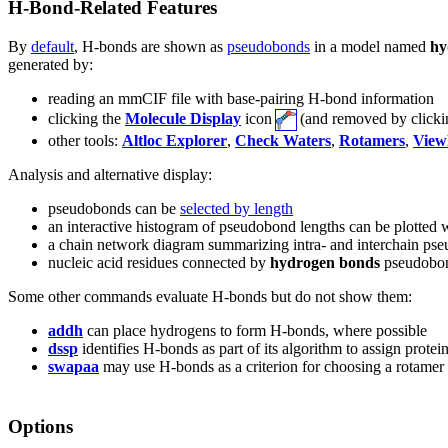
H-Bond-Related Features
By
default
, H-bonds are shown as
pseudobonds
in a model named
hy
generated by:
reading an mmCIF file with base-pairing H-bond information
clicking the
Molecule Display
icon
(and removed by click
other tools:
Altloc Explorer
,
Check Waters
,
Rotamers
,
View
Analysis and alternative display:
pseudobonds can be
selected by length
an interactive histogram of pseudobond lengths can be plotted 
a chain network diagram summarizing intra- and interchain p
nucleic acid residues connected by
hydrogen bonds
pseudobon
Some other commands evaluate H-bonds but do not show them:
addh
can place hydrogens to form H-bonds, where possible
dssp
identifies H-bonds as part of its algorithm to assign protei
swapaa
may use H-bonds as a criterion for choosing a rotamer
Options