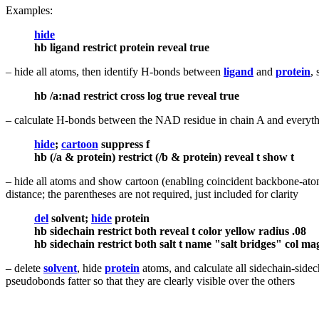
Examples:
hide
hb ligand restrict protein reveal true
– hide all atoms, then identify H-bonds between
ligand
and
protein
,
hb /a:nad restrict cross log true reveal true
– calculate H-bonds between the NAD residue in chain A and everythin
hide
;
cartoon
suppress f
hb (/a & protein) restrict (/b & protein) reveal t show t
– hide all atoms and show cartoon (enabling coincident backbone-atom
distance; the parentheses are not required, just included for clarity
del
solvent;
hide
protein
hb sidechain restrict both reveal t color yellow radius .08
hb sidechain restrict both salt t name "salt bridges" col ma
– delete
solvent
, hide
protein
atoms, and calculate all sidechain-sidec
pseudobonds fatter so that they are clearly visible over the others