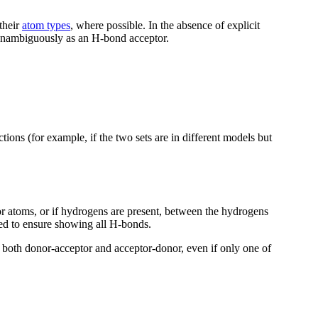
 their
atom types
, where possible. In the absence of explicit
d unambiguously as an H-bond acceptor.
ctions (for example, if the two sets are in different models but
 atoms, or if hydrogens are present, between the hydrogens
ed to ensure showing all H-bonds.
both donor-acceptor and acceptor-donor, even if only one of