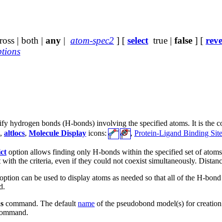
oss | both |
any
|
atom-spec2
] [
select
true |
false
] [
reve
ptions
ify hydrogen bonds (H-bonds) involving the specified atoms. It is the
,
altlocs
,
Molecule Display
icons:
,
Protein-Ligand Binding Sites
ict
option allows finding only H-bonds within the specified set of atom
t with the criteria, even if they could not coexist simultaneously. Distan
option can be used to display atoms as needed so that all of the H-b
d.
s
command. The default
name
of the pseudobond model(s) for creatio
ommand.