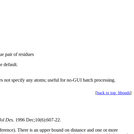
ue pair of residues
e default.
s not specify any atoms; useful for no-GUI batch processing.
[
back to top: hbonds
]
ol Des.
1996 Dec;10(6):607-22.
reference). There is an upper bound on distance and one or more