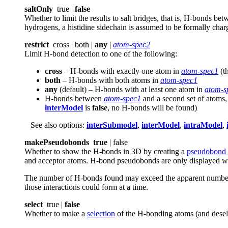
saltOnly
true |
false
Whether to limit the results to salt bridges, that is, H-bonds b
hydrogens, a histidine sidechain is assumed to be formally char
restrict
cross | both |
any
|
atom-spec2
Limit H-bond detection to one of the following:
cross
– H-bonds with exactly one atom in
atom-spec1
(t
both
– H-bonds with both atoms in
atom-spec1
any
(default) – H-bonds with at least one atom in
atom-s
H-bonds between
atom-spec1
and a second set of atoms
interModel
is
false
, no H-bonds will be found)
See also options:
interSubmodel
,
interModel
,
intraModel
,
makePseudobonds
true
| false
Whether to show the H-bonds in 3D by creating a
pseudobond
and acceptor atoms. H-bond pseudobonds are only displayed wh
The number of H-bonds found may exceed the apparent number o
those interactions could form at a time.
select
true |
false
Whether to make a
selection
of the H-bonding atoms (and desele