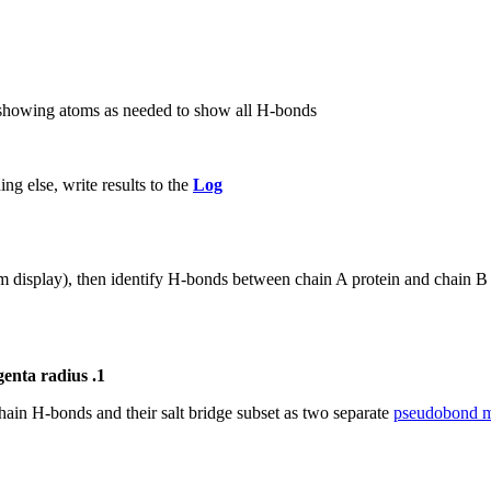
 showing atoms as needed to show all H-bonds
g else, write results to the
Log
 display), then identify H-bonds between chain A protein and chain B 
genta radius .1
hain H-bonds and their salt bridge subset as two separate
pseudobond m