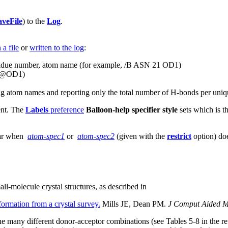
aveFile
) to the
Log
.
 a file
or
written to the log
:
esidue number, atom name (for example, /B ASN 21 OD1)
21@OD1)
ting atom names and reporting only the total number of H-bonds per uniq
ent. The
Labels
preference
Balloon-help specifier style
sets which is th
ear when
atom-spec1
or
atom-spec2
(given with the
restrict
option) doe
l-molecule crystal structures, as described in
ormation from a crystal survey.
Mills JE, Dean PM.
J Comput Aided M
 the many different donor-acceptor combinations (see Tables 5-8 in the 