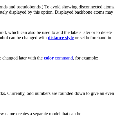
bonds and pseudobonds.) To avoid showing disconnected atoms,
ately displayed by this option. Displayed backbone atoms may
, which can also be used to add the labels later or to delete
ymbol can be changed with
distance style
or set beforehand in
e changed later with the
color
command
, for example:
ticks. Currently, odd numbers are rounded down to give an even
ew name creates a separate model that can be