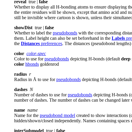
reveal
true |
false
Whether to display all H-bonding atoms to ensure displaying 
the entire residues will be shown, except that amino acid and nuc
still be invisible where cartoon is shown, unless their simulta
showDist
true |
false
Whether to label the
pseudobonds
with the corresponding distan
them. Label height can also be set beforehand in the
Labels
pre
the
Distances
preferences
. The distances (pseudobond lengths) 
color
color-spec
Color to use for
pseudobonds
depicting H-bonds (default
deep 
color
hbonds
goldenrod
radius
r
Radius in Å to use for
pseudobonds
depicting H-bonds (defaul
dashes
N
Number of dashes to use for
pseudobonds
depicting H-bonds (
number of dashes. The number of dashes can be changed later
name
name
Name for the
pseudobond model
created to show interactions (
hidden/shown/closed independently. Names containing spaces m
interSubmodel
true |
false