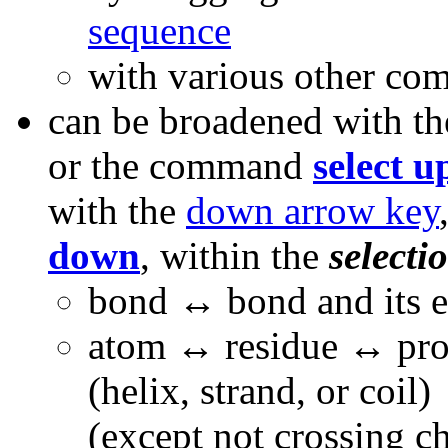
sequence
with various other co
can be broadened with t
or the command
select u
with the
down arrow key
down
, within the
selecti
bond
↔ bond and its 
atom ↔ residue ↔ prot
(helix, strand, or coil
(except not crossing c