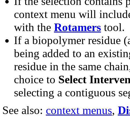
If the selection contains 
context menu will includ
with the
Rotamers
tool.
If a biopolymer residue (
being added to an existin
residue in the same chain
choice to
Select Interve
selecting a contiguous s
See also:
context menus
,
Di