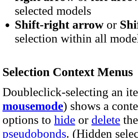
selected models
Shift-right arrow
or
Shi
selection within all mode
Selection Context Menus
Doubleclick-selecting an i
mousemode
) shows a conte
options to
hide
or
delete
the
pseudobonds
. (Hidden sele