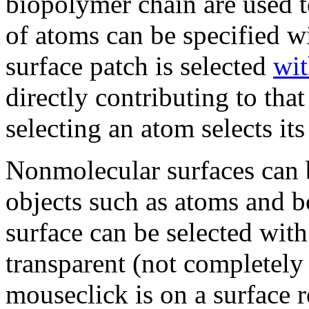
biopolymer chain are used to
of atoms can be specified w
surface patch is selected
wit
directly contributing to tha
selecting an atom selects its
Nonmolecular surfaces can b
objects such as atoms and 
surface can be selected with
transparent (not completely
mouseclick is on a surface r