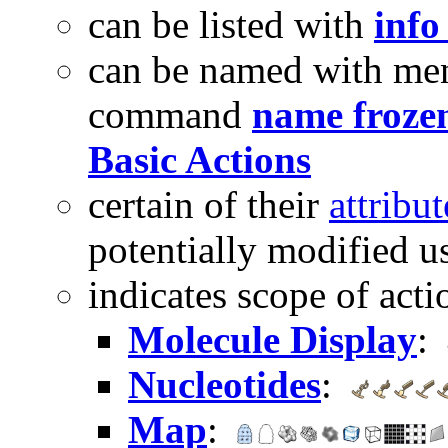
can be listed with
info
can be named with me
command
name froze
Basic Actions
certain of their
attribut
potentially modified u
indicates scope of act
Molecule Display
:
Nucleotides
:
Map
: