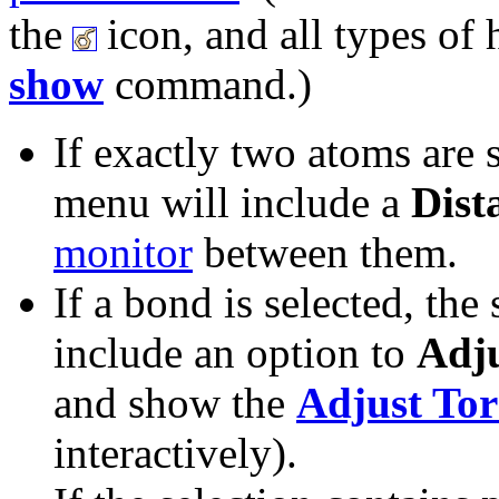
the
icon, and all types of
show
command.)
If exactly two atoms are s
menu will include a
Dist
monitor
between them.
If a bond is selected, the
include an option to
Adju
and show the
Adjust Tor
interactively).