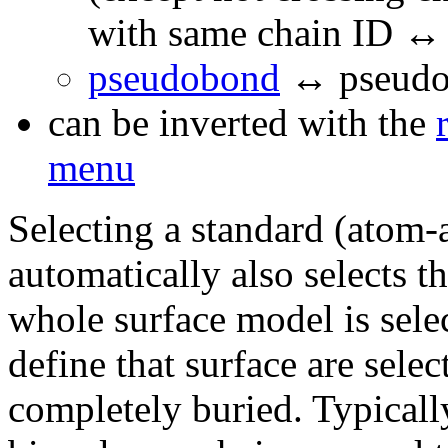
with same chain ID ↔
pseudobond
↔ pseudo
can be inverted with the
menu
Selecting a standard (atom-
automatically also selects th
whole surface model is selec
define that surface are selec
completely buried. Typically