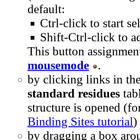
default:
Ctrl-click to start se
Shift-Ctrl-click to a
This button assignmen
mousemode
.
by clicking links in th
standard residues
tab
structure is opened (f
Binding Sites tutorial
)
by dragging a box aro