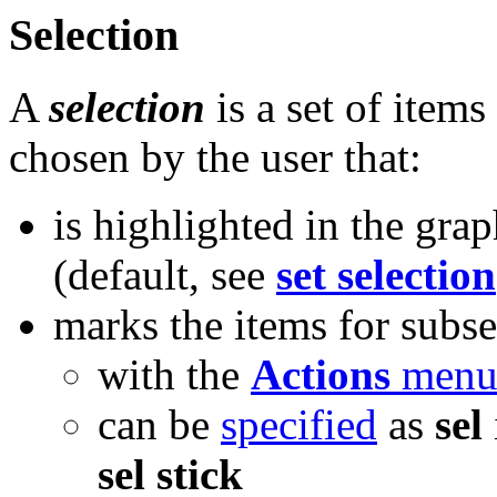
Selection
A
selection
is a set of item
chosen by the user that:
is highlighted in the gra
(default, see
set selection
marks the items for subs
with the
Actions
men
can be
specified
as
sel
sel stick