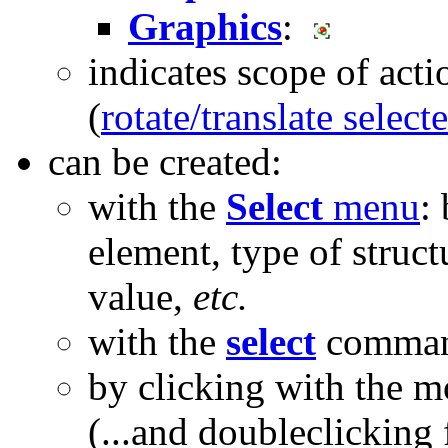
Graphics
:
indicates scope of acti
(
rotate/translate select
can be created:
with the
Select
menu
:
element, type of struc
value,
etc.
with the
select
comma
by clicking with the 
(...and doubleclicking 