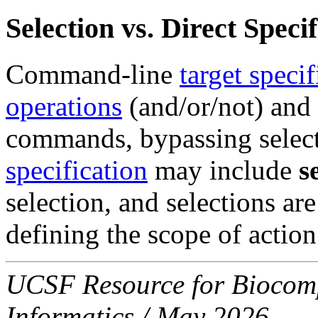
Selection vs. Direct Spec
Command-line
target specif
operations
(and/or/not) and
commands, bypassing selec
specification
may include
s
selection, and selections are
defining the scope of action
UCSF Resource for Biocompu
Informatics / May 2026