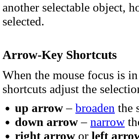
another selectable object, h
selected.
Arrow-Key Shortcuts
When the mouse focus is in
shortcuts adjust the selectio
up arrow
–
broaden
the 
down arrow
–
narrow
th
right arrow
or
left arro