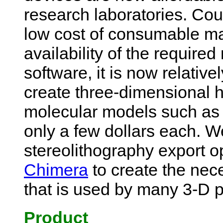
research laboratories. Cou
low cost of consumable ma
availability of the require
software, it is now relative
create three-dimensional 
molecular models such as 
only a few dollars each. 
stereolithography export o
Chimera
to create the ne
that is used by many 3-D p
Product