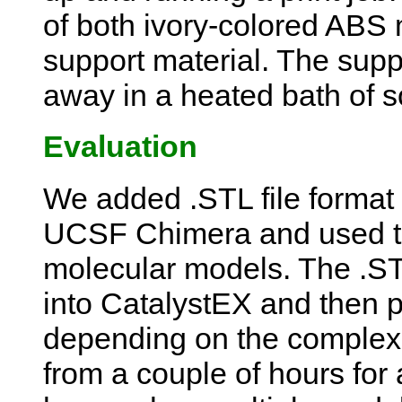
of both ivory-colored ABS
support material. The supp
away in a heated bath of s
Evaluation
We added .STL file format 
UCSF Chimera and used thi
molecular models. The .STL
into CatalystEX and then pr
depending on the complexi
from a couple of hours for