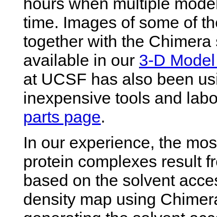
hours when multiple model
time. Images of some of t
together with the Chimera s
available in our
3-D Model 
at UCSF has also been usi
inexpensive tools and labo
parts page
.
In our experience, the mos
protein complexes result f
based on the solvent acces
density map using Chime