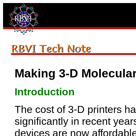
Making 3-D Molecula
Introduction
The cost of 3-D printers h
significantly in recent yea
devices are now affordabl