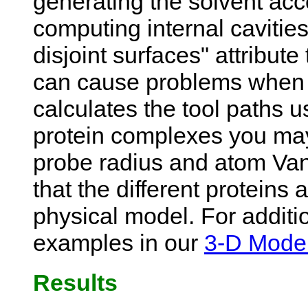
generating the solvent acc
computing internal cavitie
disjoint surfaces" attribute
can cause problems when 
calculates the tool paths u
protein complexes you may
probe radius and atom Van 
that the different proteins 
physical model. For additio
examples in our
3-D Model
Results