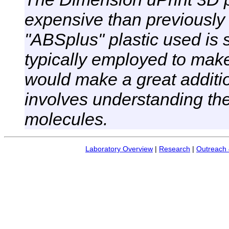
expensive than previously 
"ABSplus" plastic used is 
typically employed to mak
would make a great additi
involves understanding the 
molecules.
Laboratory Overview
|
Research
|
Outreach 