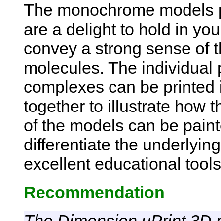
The monochrome models pr
are a delight to hold in y
convey a strong sense of th
molecules. The individual 
complexes can be printed 
together to illustrate how 
of the models can be painte
differentiate the underlyi
excellent educational tools
Recommendation
The Dimension uPrint 3D pri