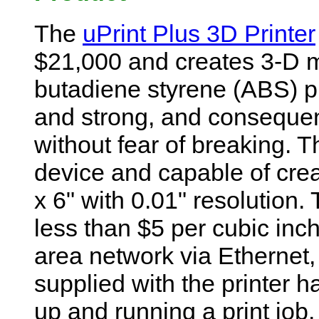
The
uPrint Plus 3D Printer
$21,000 and creates 3-D mo
butadiene styrene (ABS) pla
and strong, and conseque
without fear of breaking. T
device and capable of crea
x 6" with 0.01" resolution
less than $5 per cubic inch
area network via Ethernet
supplied with the printer ha
up and running a print job.