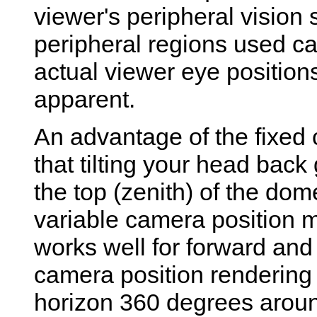
viewer's peripheral vision
peripheral regions used ca
actual viewer eye positions
apparent.
An advantage of the fixed 
that tilting your head back
the top (zenith) of the dom
variable camera position 
works well for forward and
camera position rendering 
horizon 360 degrees arou