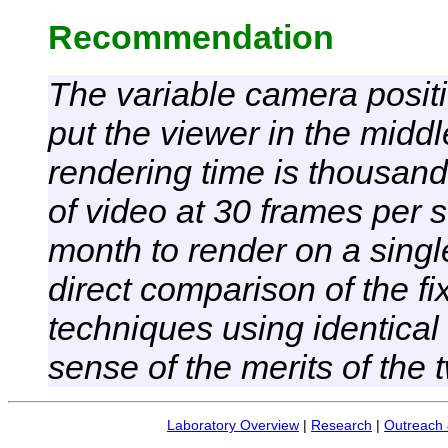
Recommendation
The variable camera posit
put the viewer in the middl
rendering time is thousand
of video at 30 frames per
month to render on a singl
direct comparison of the 
techniques using identical
sense of the merits of the
Laboratory Overview
|
Research
|
Outreach 