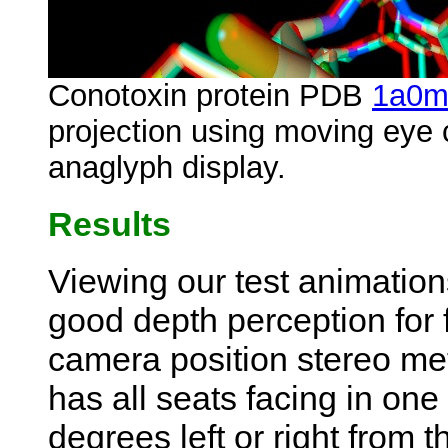
Conotoxin protein PDB
1a0
projection using moving eye
anaglyph display.
Results
Viewing our test animation
good depth perception for 
camera position stereo me
has all seats facing in one
degrees left or right from 