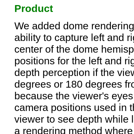
Product
We added dome rendering
ability to capture left and 
center of the dome hemisp
positions for the left and r
depth perception if the vi
degrees or 180 degrees fro
because the viewer's eyes 
camera positions used in t
viewer to see depth while l
a rendering method where e