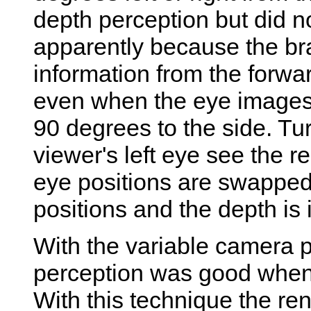
depth perception but did no
apparently because the bra
information from the forwa
even when the eye images
90 degrees to the side. T
viewer's left eye see the r
eye positions are swapped 
positions and the depth is
With the variable camera p
perception was good when t
With this technique the re