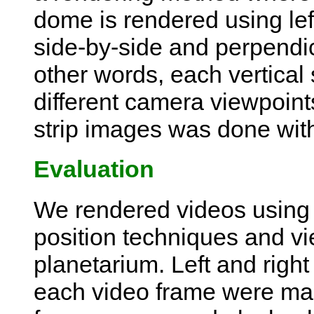
dome is rendered using lef
side-by-side and perpendicul
other words, each vertical
different camera viewpoin
strip images was done wit
Evaluation
We rendered videos using 
position techniques and vi
planetarium. Left and righ
each video frame were mad