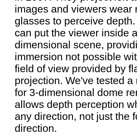
images and viewers wear no
glasses to perceive depth
can put the viewer inside a
dimensional scene, provid
immersion not possible wi
field of view provided by fl
projection. We've tested 
for 3-dimensional dome re
allows depth perception w
any direction, not just the 
direction.