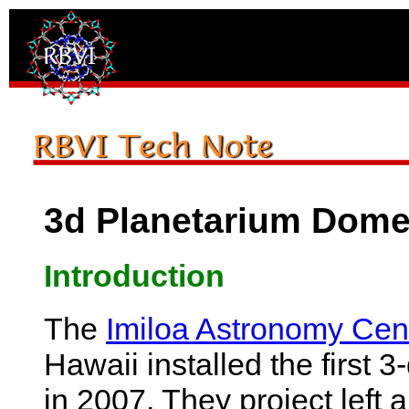
3d Planetarium Dome
Introduction
The
Imiloa Astronomy Cen
Hawaii installed the first 
in 2007. They project left 