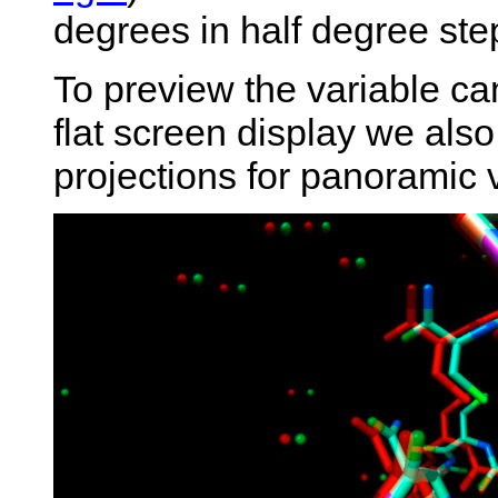
degrees in half degree step
To preview the variable ca
flat screen display we also
projections for panoramic 