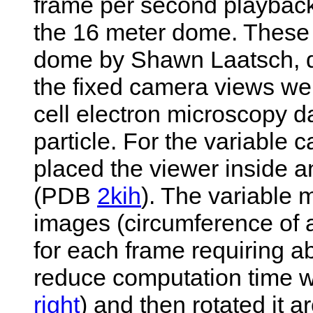
frame per second playback,
the 16 meter dome. These w
dome by Shawn Laatsch, di
the fixed camera views w
cell electron microscopy d
particle. For the variable
placed the viewer inside a
(PDB
2kih
). The variable
images (circumference of a
for each frame requiring a
reduce computation time w
right
) and then rotated it 