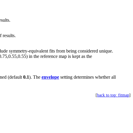
sults.
 results.
clude symmetry-equivalent fits from being considered unique.
0.75,0.55,0.55) in the reference map is kept as the
ined (default
0.1
). The
envelope
setting determines whether all
[
back to top: fitmap
]