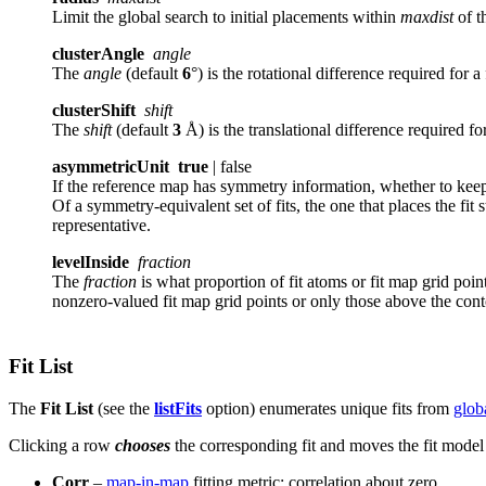
Limit the global search to initial placements within
maxdist
of t
clusterAngle
angle
The
angle
(default
6
°) is the rotational difference required for a
clusterShift
shift
The
shift
(default
3
Å) is the translational difference required for
asymmetricUnit
true
| false
If the reference map has symmetry information, whether to keep
Of a symmetry-equivalent set of fits, the one that places the fit
representative.
levelInside
fraction
The
fraction
is what proportion of fit atoms or fit map grid point
nonzero-valued fit map grid points or only those above the conto
Fit List
The
Fit List
(see the
listFits
option) enumerates unique fits from
glob
Clicking a row
chooses
the corresponding fit
and moves the fit model 
Corr
–
map-in-map
fitting metric: correlation about zero