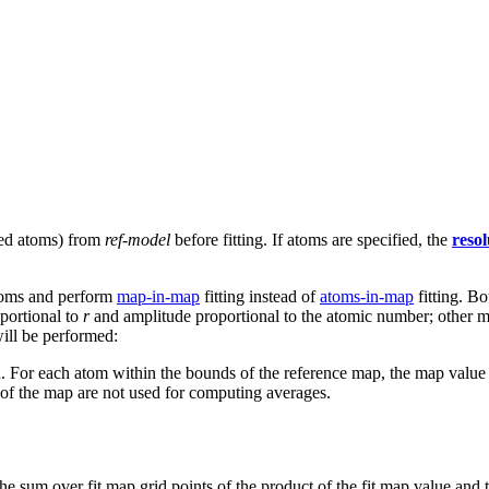
ied atoms) from
ref-model
before fitting. If atoms are specified, the
resol
atoms and perform
map-in-map
fitting instead of
atoms-in-map
fitting. Bo
portional to
r
and amplitude proportional to the atomic number; other m
ill be performed:
 For each atom within the bounds of the reference map, the map value is
 of the map are not used for computing averages.
 the sum over fit map grid points of the product of the fit map value and