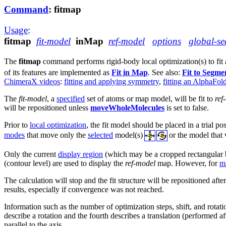
Command
: fitmap
Usage
:
fitmap
fit-model
inMap
ref-model
options
global-se
The
fitmap
command performs rigid-body local optimization(s) to fit
of its features are implemented as
Fit in Map
. See also:
Fit to Segme
ChimeraX videos
:
fitting and applying symmetry
,
fitting an AlphaFol
The
fit-model
, a
specified
set of atoms or map model, will be fit to
ref
will be repositioned unless
moveWholeMolecules
is set to false.
Prior to
local optimization
, the fit model should be placed in a trial po
modes
that move only the
selected
model(s)
or the model that
Only the current
display region
(which may be a cropped rectangular 
(contour level) are used to display the
ref-model
map. However, for
m
The calculation will stop and the fit structure will be repositioned afte
results, especially if convergence was not reached.
Information such as the number of optimization steps, shift, and rotatio
describe a rotation and the fourth describes a translation (performed aft
parallel to the axis.