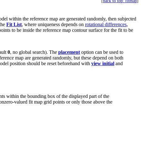
[
back to top: fitmap
]
model within the reference map are generated randomly, then subjected
 the
Fit List
, where uniqueness depends on
rotational differences
,
points to be inside the reference map contour surface for the fit to be
ault
0
, no global search). The
placement
option can be used to
reference map are generated randomly, but these depend on both
t model position should be reset beforehand with
view initial
and
ints within the bounding box of the displayed part of the
onzero-valued fit map grid points or only those above the