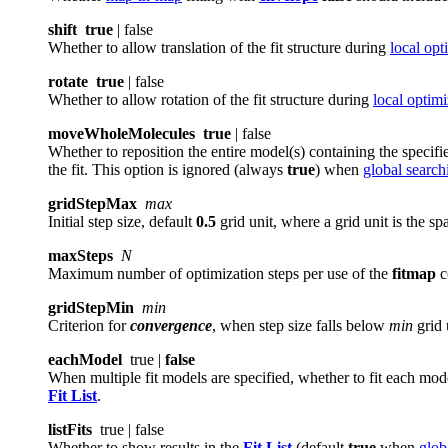
shift
true
| false
Whether to allow translation of the fit structure during
local opt
rotate
true
| false
Whether to allow rotation of the fit structure during
local optimi
moveWholeMolecules
true
| false
Whether to reposition the entire model(s) containing the specifie
the fit. This option is ignored (always
true
) when
global search
gridStepMax
max
Initial step size, default
0.5
grid unit, where a grid unit is the 
maxSteps
N
Maximum number of optimization steps per use of the
fitmap
c
gridStepMin
min
Criterion for
convergence
, when step size falls below
min
grid 
eachModel
true |
false
When multiple fit models are specified, whether to fit each mod
Fit List
.
listFits
true | false
Whether to show results in the
Fit List
(default
true
when
glob