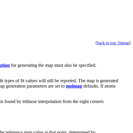
[
back to top: fitmap
]
ution
for generating the map must also be specified.
th types of fit values will still be reported. The map is generated
ap generation parameters are set to
molmap
defaults. If atoms
 found by trilinear interpolation from the eight corners
 the reference map value at that point, determined by