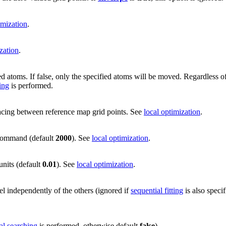
imization
.
zation
.
d atoms. If false, only the specified atoms will be moved. Regardless of 
ing
is performed.
spacing between reference map grid points. See
local optimization
.
ommand (default
2000
). See
local optimization
.
units (default
0.01
). See
local optimization
.
el independently of the others (ignored if
sequential fitting
is also speci
al searching
is performed, otherwise default
false
).