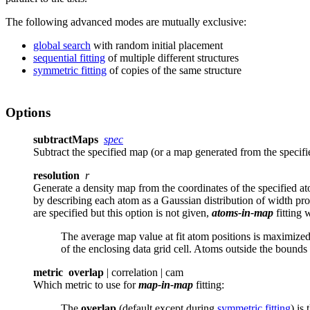
The following advanced modes are mutually exclusive:
global search
with random initial placement
sequential fitting
of multiple different structures
symmetric fitting
of copies of the same structure
Options
subtractMaps
spec
Subtract the specified map (or a map generated from the specif
resolution
r
Generate a density map from the coordinates of the specified 
by describing each atom as a Gaussian distribution of width pro
are specified but this option is not given,
atoms-in-map
fitting
w
The average map value at fit atom positions is maximized.
of the enclosing data grid cell. Atoms outside the bounds
metric
overlap
| correlation | cam
Which metric to use for
map-in-map
fitting
:
The
overlap
(default except during
symmetric fitting
) is