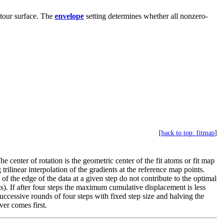
ntour surface. The
envelope
setting determines whether all nonzero-
[
back to top: fitmap
]
he center of rotation is the geometric center of the fit atoms or fit map
trilinear interpolation of the gradients at the reference map points.
of the edge of the data at a given step do not contribute to the optimal
ints). If after four steps the maximum cumulative displacement is less
. Successive rounds of four steps with fixed step size and halving the
er comes first.