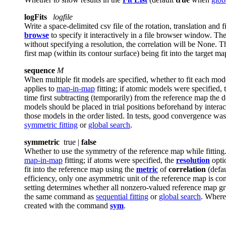
logFits
logfile
Write a space-delimited csv file of the rotation, translation and 
browse
to specify it interactively in a file browser window. The
without specifying a resolution, the correlation will be None. Th
first map (within its contour surface) being fit into the target ma
sequence
M
When multiple fit models are specified, whether to fit each mod
applies to
map-in-map
fitting; if atomic models were specified,
time first subtracting (temporarily) from the reference map the d
models should be placed in trial positions beforehand by interact
those models in the order listed. In tests, good convergence wa
symmetric fitting
or
global search
.
symmetric
true |
false
Whether to use the symmetry of the reference map while fittin
map-in-map
fitting; if atoms were specified, the
resolution
optio
fit into the reference map using the
metric
of
correlation
(defau
efficiency, only one asymmetric unit of the reference map is cons
setting determines whether all nonzero-valued reference map gri
the same command as
sequential fitting
or
global search
. Where
created with the command
sym
.