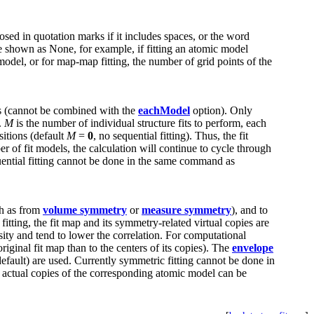
osed in quotation marks if it includes spaces, or the word
 be shown as None, for example, if fitting an atomic model
 model, or for map-map fitting, the number of grid points of the
els (cannot be combined with the
eachModel
option). Only
.
M
is the number of individual structure fits to perform, each
sitions (default
M
=
0
, no sequential fitting). Thus, the fit
r of fit models, the calculation will continue to cycle through
quential fitting cannot be done in the same command as
ch as from
volume symmetry
or
measure symmetry
), and to
ting, the fit map and its symmetry-related virtual copies are
sity and tend to lower the correlation. For computational
riginal fit map than to the centers of its copies). The
envelope
efault) are used. Currently symmetric fitting cannot be done in
d actual copies of the corresponding atomic model can be