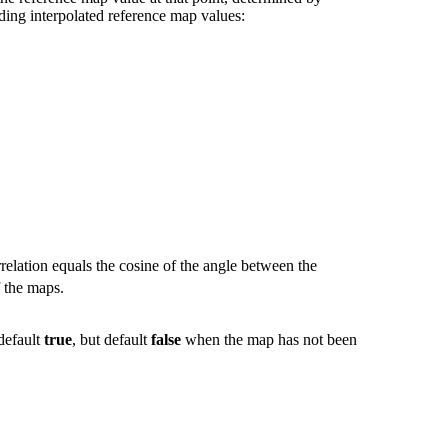
ding interpolated reference map values:
relation equals the cosine of the angle between the
f the maps.
 default
true
, but default
false
when the map has not been