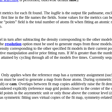
fit metrics for each fit found. The
logfile
is the output file pathname, encl
 first line in the file names the fields. Some values for the metrics can
e “points” field is the total number of atoms fit when fitting an atomic
p.
el in turn after subtracting the density corresponding to the other mod
 the
resolution
option must be used to generate maps from those models
ensity corresponding to the other specified fit models in their current po
ive manipulation and/or prior fitting runs. If
M
is greater than the numbe
s attained by cycling through all of the models five times. Currently se
g. Only applies when the reference map has a symmetry assignment (su
n must be used to generate a map from those atoms. During symmetric fit
lt) or
cam
. Overlaps between fit map copies additively raise the fit den
idered explicitly (reference map grid points closer to the center of the o
d points in the asymmetric unit or only those above the contour level (d
as symmetric fitting uses virtual copies of the fit map, symmetry-relate