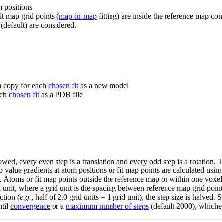
m positions
fit map grid points (
map-in-map
fitting) are inside the reference map co
 (default) are considered.
 a copy for each
chosen fit
as a new model
ach
chosen fit
as a PDB file
lowed, every even step is a translation and every odd step is a rotation. T
value gradients at atom positions or fit map points are calculated using 
. Atoms or fit map points outside the reference map or within one voxel 
 grid unit, where a grid unit is the spacing between reference map grid po
ction (
e.g.
, half of 2.0 grid units = 1 grid unit), the step size is halved
ntil
convergence
or a
maximum number of steps
(default 2000), whichev