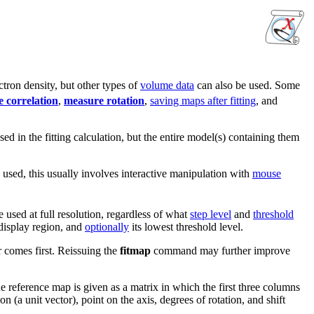
tron density, but other types of
volume data
can also be used. Some
 correlation
,
measure rotation
,
saving maps after fitting
, and
ed in the fitting calculation, but the entire model(s) containing them
 used, this usually involves interactive manipulation with
mouse
e used at full resolution, regardless of what
step level
and
threshold
 display region, and
optionally
its lowest threshold level.
 comes first. Reissuing the
fitmap
command may further improve
 the reference map is given as a matrix in which the first three columns
on (a unit vector), point on the axis, degrees of rotation, and shift