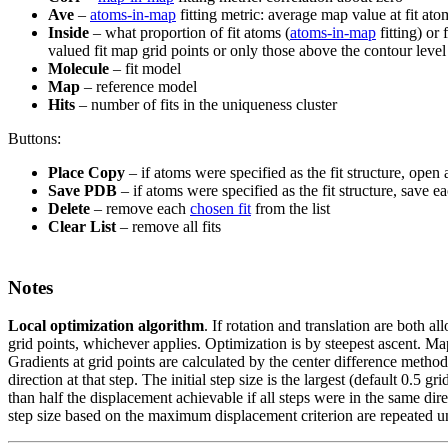
Ave
–
atoms-in-map
fitting metric: average map value at fit ato
Inside
– what proportion of fit atoms (
atoms-in-map
fitting) or 
valued fit map grid points or only those above the contour level
Molecule
– fit model
Map
– reference model
Hits
– number of fits in the uniqueness cluster
Buttons:
Place Copy
– if atoms were specified as the fit structure, open
Save PDB
– if atoms were specified as the fit structure, save e
Delete
– remove each
chosen fit
from the list
Clear List
– remove all fits
Notes
Local optimization algorithm
.
If rotation and translation are both al
grid points, whichever applies. Optimization is by steepest ascent. Map 
Gradients at grid points are calculated by the center difference method
direction at that step. The initial step size is the largest (default 0.5
than half the displacement achievable if all steps were in the same dire
step size based on the maximum displacement criterion are repeated u