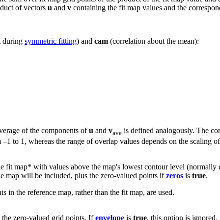
roduct of vectors
u
and
v
containing the fit map values and the correspon
t during
symmetric fitting
) and
cam
(correlation about the mean):
 average of the components of
u
and
v
is defined analogously. The cor
ave
m –1 to 1, whereas the range of overlap values depends on the scaling o
 the fit map* with values above the map's lowest contour level (normally
he map will be included, plus the zero-valued points if
zeros
is
true
.
s in the reference map, rather than the fit map, are used.
the zero-valued grid points. If
envelope
is
true
, this option is ignored.