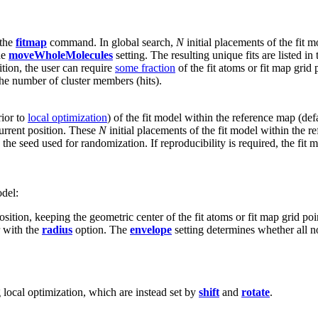
 the
fitmap
command. In global search,
N
initial placements of the fit 
he
moveWholeMolecules
setting. The resulting unique fits are listed in
ition, the user can require
some fraction
of the fit atoms or fit map grid 
h the number of cluster members (hits).
rior to
local optimization
) of the fit model within the reference map (def
current position. These
N
initial placements of the fit model within the 
 the seed used for randomization. If reproducibility is required, the fi
odel:
position, keeping the geometric center of the fit atoms or fit map grid po
r with the
radius
option. The
envelope
setting determines whether all n
local optimization, which are instead set by
shift
and
rotate
.