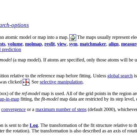
arch-options
 an atomic model or map into a map.
The maps usually represent elec
nts
,
volume
,
molmap
,
resfit
,
view
,
sym
,
matchmaker
,
align
,
measure
d prediction
-model
(a map model). If atoms are specified, only those atoms will be us
sition relative to the reference map before fitting. Unless
global search
is
 was clicked
. See
selective manipulation
.
box) of the
ref-model
map is used. All of the grid points in the region ar
ap-in-map
fitting, the
fit-model
map data are restricted by its step level,
r
convergence
or a
maximum number of steps
(default 2000), whichever
n is sent to the
Log
. The transformation of the fit structure relative to
er the rotation). The transformation is also described as an axis of rotati