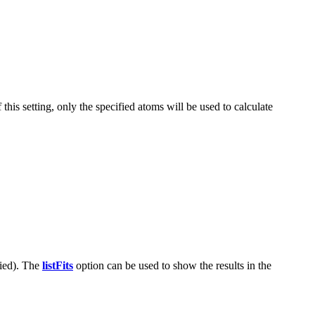
this setting, only the specified atoms will be used to calculate
fied). The
listFits
option can be used to show the results in the