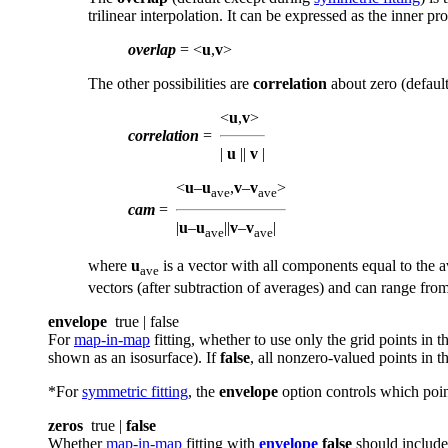
trilinear interpolation. It can be expressed as the inner p
overlap
= <
u
,
v
>
The other possibilities are
correlation
about zero (defaul
<
u
,
v
>
correlation
=
|
u
||
v
|
<
u
–
u
,
v
–
v
>
ave
ave
cam
=
|
u
–
u
||
v
–
v
|
ave
ave
where
u
is a vector with all components equal to the
ave
vectors (after subtraction of averages) and can range fro
envelope
true | false
For
map-in-map
fitting, whether to use only the grid points in
shown as an isosurface). If
false
, all nonzero-valued points in t
*For
symmetric fitting
, the
envelope
option controls which point
zeros
true |
false
Whether
map-in-map
fitting with
envelope
false
should include 