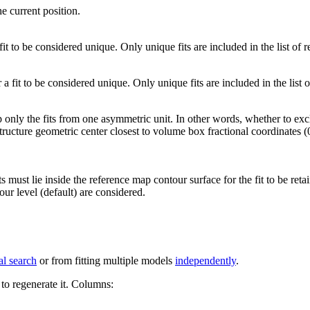
he current position.
 fit to be considered unique. Only unique fits are included in the list of re
 a fit to be considered unique. Only unique fits are included in the list of
 only the fits from one asymmetric unit. In other words, whether to ex
 structure geometric center closest to volume box fractional coordinates (
s must lie inside the reference map contour surface for the fit to be reta
ur level (default) are considered.
al search
or from fitting multiple models
independently
.
to regenerate it.
Columns: