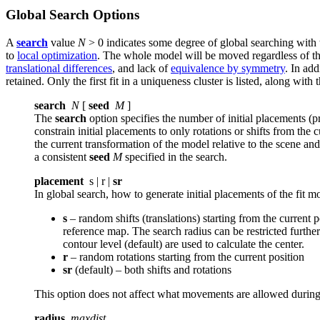
Global Search Options
A
search
value
N
> 0 indicates some degree of global searching with
to
local optimization
. The whole model will be moved regardless of t
translational differences
, and lack of
equivalence by symmetry
. In add
retained. Only the first fit in a uniqueness cluster is listed, along wit
search
N
[
seed
M
]
The
search
option specifies the number of initial placements (p
constrain initial placements to only rotations or shifts from the 
the current transformation of the model relative to the scene and
a consistent
seed
M
specified in the search.
placement
s | r |
sr
In global search, how to generate initial placements of the fit m
s
– random shifts (translations) starting from the current 
reference map. The search radius can be restricted furthe
contour level (default) are used to calculate the center.
r
– random rotations starting from the current position
sr
(default) – both shifts and rotations
This option does not affect what movements are allowed during 
radius
maxdist