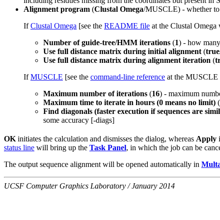
including residues missing from the coordinates but present i
Alignment program
(
Clustal Omega
/MUSCLE) - whether to
If
Clustal Omega
[see the
README file
at the Clustal Omega w
Number of guide-tree/HMM iterations
(
1
) - how many 
Use full distance matrix during initial alignment
(
true
Use full distance matrix during alignment iteration
(
t
If
MUSCLE
[see the
command-line reference
at the MUSCLE 
Maximum number of iterations
(
16
) - maximum number 
Maximum time to iterate in hours (0 means no limit)
(
Find diagonals (faster execution if sequences are simi
some accuracy [-diags]
OK
initiates the calculation and dismisses the dialog, whereas
Apply
i
status line
will bring up the
Task Panel
, in which the job can be canc
The output sequence alignment will be opened automatically in
Multa
UCSF Computer Graphics Laboratory / January 2014