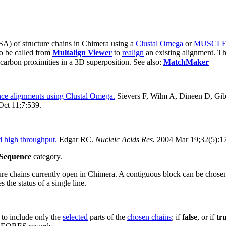
A) of structure chains in Chimera using a
Clustal Omega
or
MUSCL
o be called from
Multalign Viewer
to
realign
an existing alignment. Th
carbon proximities in a 3D superposition. See also:
MatchMaker
ence alignments using Clustal Omega.
Sievers F, Wilm A, Dineen D, Gi
ct 11;7:539.
 high throughput.
Edgar RC.
Nucleic Acids Res.
2004 Mar 19;32(5):1
Sequence
category.
ure chains currently open in Chimera.
A contiguous block can be chosen by
s the status of a single line.
 to include only the
selected
parts of the
chosen chains
; if
false
, or if
tr