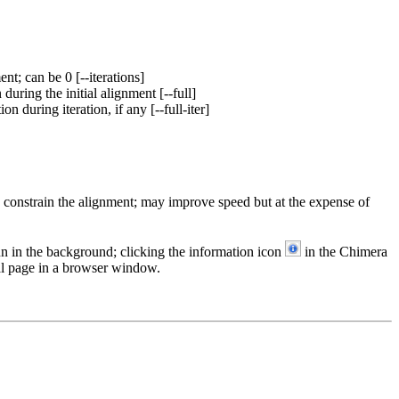
t; can be 0 [--iterations]
 during the initial alignment [--full]
on during iteration, if any [--full-iter]
o constrain the alignment; may improve speed but at the expense of
run in the background; clicking the information icon
in the Chimera
l page in a browser window.