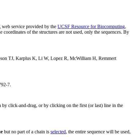
E
web service provided by the
UCSF Resource for Biocomputing,
e coordinates of the structures are not used, only the sequences. By
bson TJ, Karplus K, Li W, Lopez R, McWilliam H, Remmert
792-7.
 click-and-drag, or by clicking on the first (or last) line in the
ue
but no part of a chain is
selected
, the entire sequence will be used,