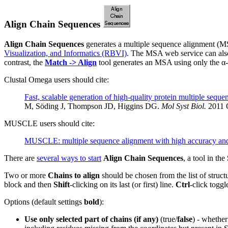
Align Chain Sequences
Align Chain Sequences
generates a multiple sequence alignment (MS
Visualization, and Informatics (RBVI)
. The MSA web service can als
contrast, the
Match -> Align
tool generates an MSA using only the α-
Clustal Omega users should cite:
Fast, scalable generation of high-quality protein multiple sequ
M, Söding J, Thompson JD, Higgins DG.
Mol Syst Biol.
2011 O
MUSCLE users should cite:
MUSCLE: multiple sequence alignment with high accuracy and
There are
several ways to start
Align Chain Sequences
, a tool in the
Two or more
Chains to align
should be chosen from the list of struct
block and then
Shift
-clicking on its last (or first) line.
Ctrl
-click toggle
Options (default settings
bold
):
Use only selected part of chains (if any)
(true/
false
) - whether