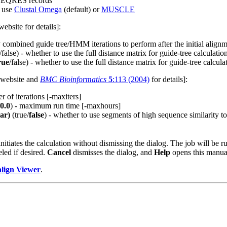
n SEQRES records
 use
Clustal Omega
(default) or
MUSCLE
ebsite for details]:
combined guide tree/HMM iterations to perform after the initial alignmen
/false) - whether to use the full distance matrix for guide-tree calculation
rue
/false) - whether to use the full distance matrix for guide-tree calculati
website and
BMC Bioinformatics
5
:113 (2004)
for details]:
of iterations [-maxiters]
0.0
) - maximum run time [-maxhours]
lar)
(true/
false
) - whether to use segments of high sequence similarity t
nitiates the calculation without dismissing the dialog. The job will be 
eled if desired.
Cancel
dismisses the dialog, and
Help
opens this manua
lign Viewer
.