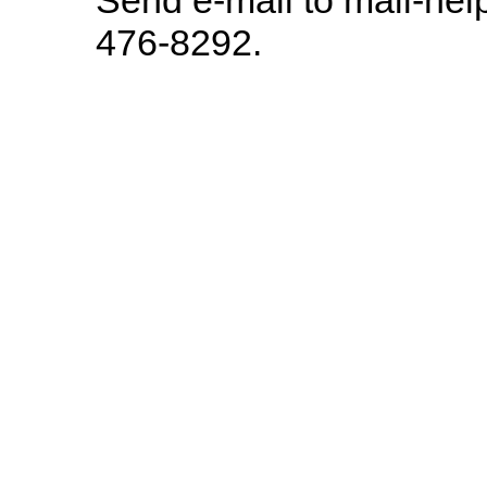
476-8292.