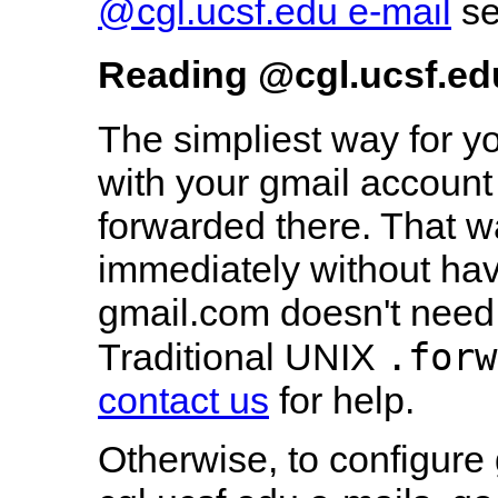
@cgl.ucsf.edu e-mail
se
Reading
@cgl.ucsf.edu
The simpliest way for y
with your gmail account 
forwarded there. That w
immediately without hav
gmail.com doesn't need
.forw
Traditional UNIX
contact us
for help.
Otherwise, to configure 