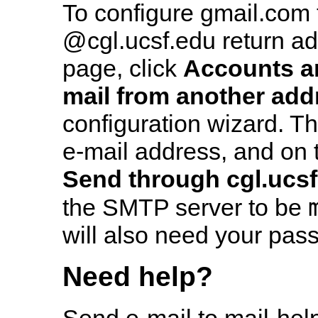
To configure gmail.com 
@cgl.ucsf.edu return ad
page, click
Accounts a
mail from another add
configuration wizard. T
e-mail address, and on 
Send through cgl.ucs
the SMTP server to be
will also need your pas
Need help?
Send e-mail to mail-hel