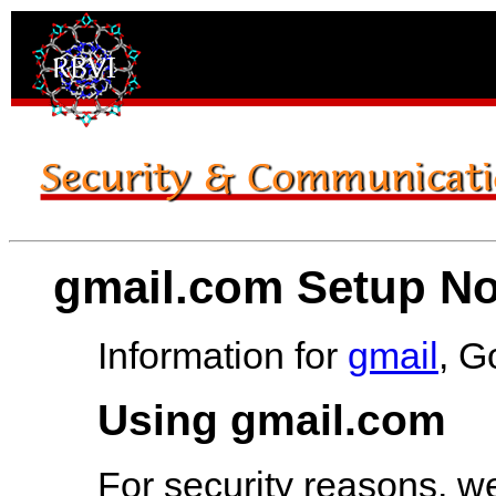
gmail.com Setup No
Information for
gmail
, G
Using gmail.com
For security reasons, w