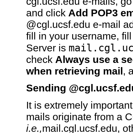
cgl.ucsf.edu e-mails, go
and click
Add POP3 em
@cgl.ucsf.edu e-mail ad
fill in your username, fi
mail.cgl.u
Server is
check
Always use a s
when retrieving mail
, 
Sending
@cgl.ucsf.ed
It is extremely important
mails originate from a C
i.e.,
mail.cgl.ucsf.edu, o