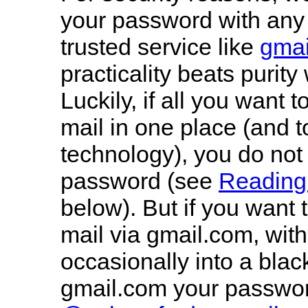
your password with any 
trusted service like
gmai
practicality beats purit
Luckily, if all you want t
mail in one place (and 
technology), you do not
password (see
Reading 
below). But if you want
mail via gmail.com, with
occasionally into a blac
gmail.com your passwo