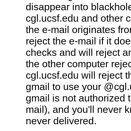
disappear into blackhol
cgl.ucsf.edu and other 
the e-mail originates f
reject the e-mail if it d
checks and will reject a
the other computer rejec
cgl.ucsf.edu will reject
gmail to use your @cgl.
gmail is not authorized
mail), and you'll never 
never delivered.