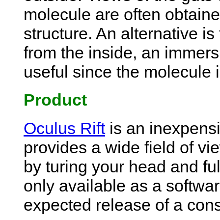
molecule are often obtaine
structure. An alternative i
from the inside, an immersi
useful since the molecule i
Product
Oculus Rift
is an inexpensi
provides a wide field of vie
by turing your head and full
only available as a softwar
expected release of a cons