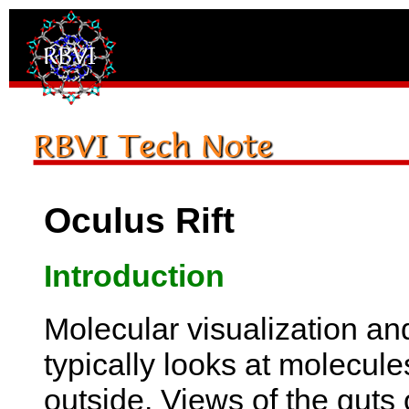
Oculus Rift
Introduction
Molecular visualization an
typically looks at molecule
outside. Views of the guts 