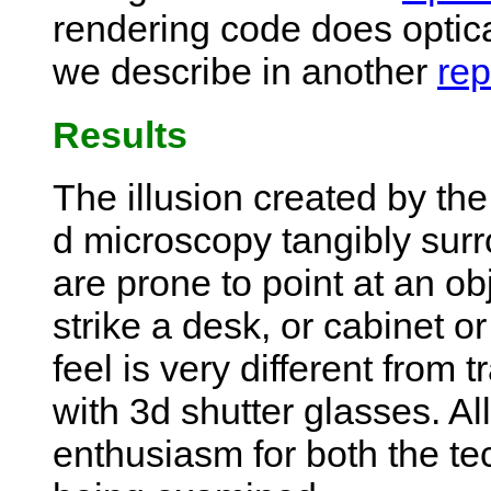
rendering code does optica
we describe in another
rep
Results
The illusion created by the
d microscopy tangibly surr
are prone to point at an obj
strike a desk, or cabinet or
feel is very different from 
with 3d shutter glasses. All
enthusiasm for both the te