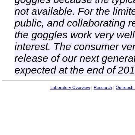
not available. For the limi
public, and collaborating 
the goggles work very well
interest. The consumer ver
release of our next generat
expected at the end of 201
Laboratory Overview
|
Research
|
Outreach 