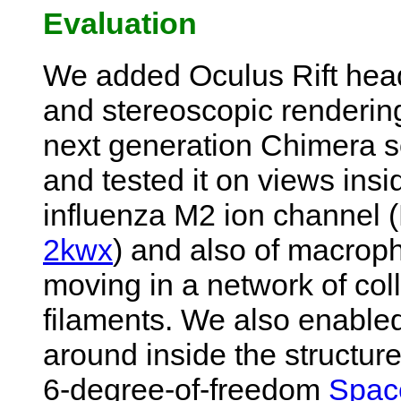
Evaluation
We added Oculus Rift head
and stereoscopic rendering
next generation Chimera s
and tested it on views insi
influenza M2 ion channel
2kwx
) and also of macrop
moving in a network of col
filaments. We also enabled
around inside the structur
6-degree-of-freedom
Spac