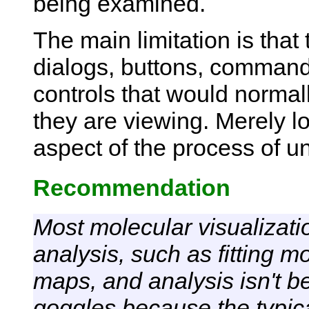
being examined.
The main limitation is tha
dialogs, buttons, command-
controls that would normal
they are viewing. Merely lo
aspect of the process of un
Recommendation
Most molecular visualizatio
analysis, such as fitting m
maps, and analysis isn't be
goggles because the typic