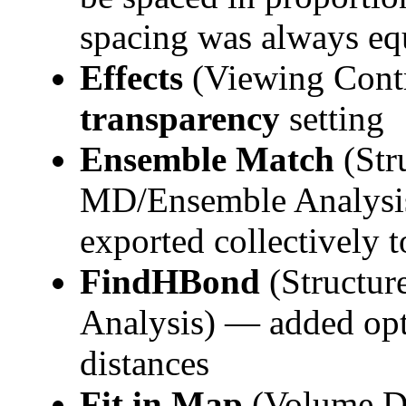
spacing was always eq
Effects
(Viewing Cont
transparency
setting
Ensemble Match
(Str
MD/Ensemble Analysi
exported collectively to
FindHBond
(Structur
Analysis) — added opt
distances
Fit in Map
(Volume Da