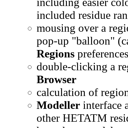
including easier col
included residue ra
mousing over a regi
pop-up "balloon" (ca
Regions
preferences
double-clicking a r
Browser
calculation of regi
Modeller
interface 
other HETATM residu