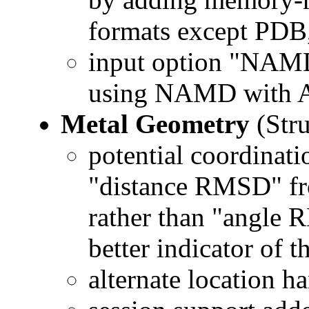
formats except PDB
input option "NAM
using NAMD with 
Metal Geometry
(Stru
potential coordinat
"distance RMSD" fr
rather than "angle 
better indicator of 
alternate location h