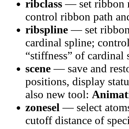
ribclass
— set ribbon r
control ribbon path an
ribspline
— set ribbon
cardinal spline; contr
“stiffness” of cardinal
scene
— save and rest
positions, display statu
also new tool:
Animat
zonesel
— select atoms
cutoff distance of spec