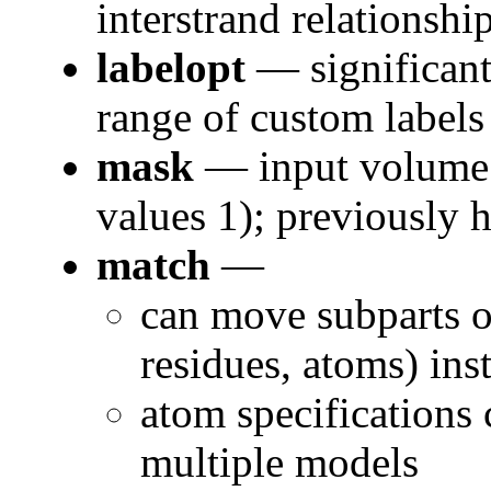
interstrand relationship
labelopt
— significant
range of custom labels
mask
— input volume 
values 1); previously h
match
—
can move subparts of
residues, atoms) in
atom specifications 
multiple models