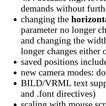
demands without furth
changing the
horizonta
parameter no longer ch
and changing the widt
longer changes either 
saved positions include
new camera modes: do
BILD/VRML text supp
and .font directives)
scaling with mouse sc