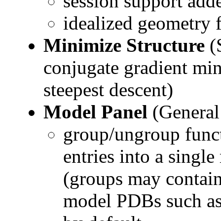
session support add
idealized geometry 
Minimize Structure
(
conjugate gradient min
steepest descent)
Model Panel
(General
group/ungroup funct
entries into a single
(groups may contain
model PDBs such a