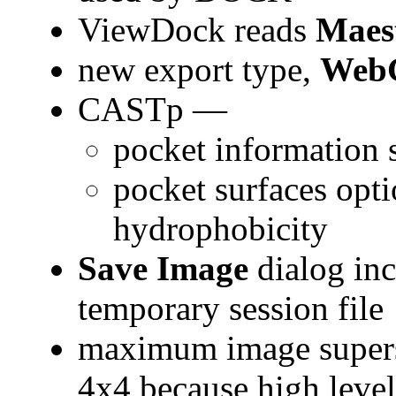
ViewDock reads
Maes
new export type,
Web
CASTp —
pocket information 
pocket surfaces opt
hydrophobicity
Save Image
dialog inc
temporary session file
maximum image supers
4x4 because high level