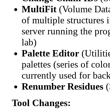
MultiFit
(Volume Data)
of multiple structures
server running the pro
lab)
Palette Editor
(Utilit
palettes (series of col
currently used for bac
Renumber Residues
(
Tool Changes: