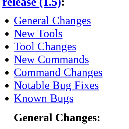
release (1.5)
:
General Changes
New Tools
Tool Changes
New Commands
Command Changes
Notable Bug Fixes
Known Bugs
General Changes: