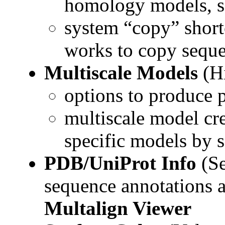
homology models, s
system “copy” short
works to copy sequen
Multiscale Models
(Hi
options to produce p
multiscale model cre
specific models by 
PDB/UniProt Info
(Se
sequence annotations a
Multalign Viewer