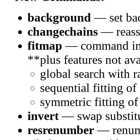
background
— set bac
changechains
— reass
fitmap
— command im
**plus features not ava
global search with 
sequential fitting of
symmetric fitting of
invert
— swap substit
resrenumber
— renumb