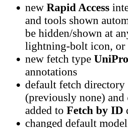
new
Rapid Access
inte
and tools shown automa
be hidden/shown at any
lightning-bolt icon, o
new fetch type
UniPro
annotations
default fetch director
(previously none) and 
added to
Fetch by ID
changed default model