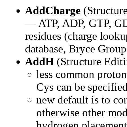
AddCharge
(Structure
— ATP, ADP, GTP, GDP
residues (charge look
database, Bryce Group
AddH
(Structure Edit
less common protona
Cys can be specifie
new default is to co
otherwise other mode
hydrogen placement