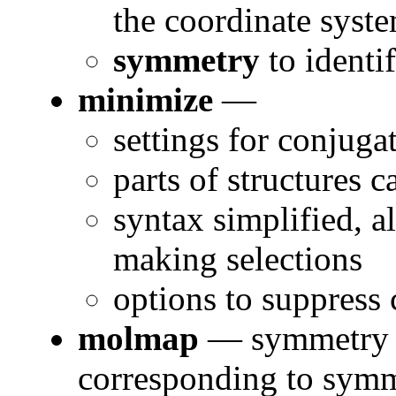
the coordinate syste
symmetry
to ident
minimize
—
settings for conjuga
parts of structures 
syntax simplified, a
making selections
options to suppress
molmap
— symmetry o
corresponding to symm