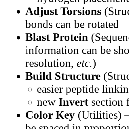
Adjust Torsions
(Stru
bonds can be rotated
Blast Protein
(Sequen
information can be sho
resolution,
etc.
)
Build Structure
(Stru
easier peptide linki
new
Invert
section 
Color Key
(Utilities)
be spaced in proportion