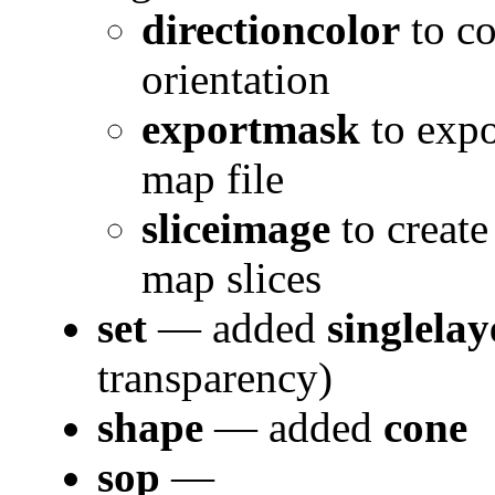
directioncolor
to co
orientation
exportmask
to expo
map file
sliceimage
to create
map slices
set
— added
singlelay
transparency)
shape
— added
cone
sop
—