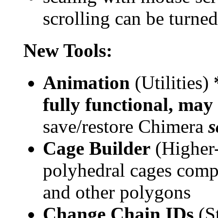
scrolling can be turned
New Tools:
Animation
(Utilities)
fully functional, may
save/restore Chimera
s
Cage Builder
(Higher-
polyhedral cages comp
and other polygons
Change Chain IDs
(St