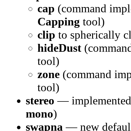
cap
(command impl
Capping
tool)
clip
to spherically c
hideDust
(command 
tool)
zone
(command impl
tool)
stereo
— implemente
mono
)
swapna
— new default 