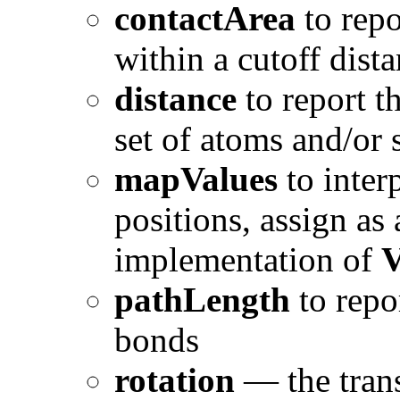
contactArea
to repo
within a cutoff dist
distance
to report t
set of atoms and/or 
mapValues
to inter
positions, assign as
implementation of
V
pathLength
to repor
bonds
rotation
— the trans