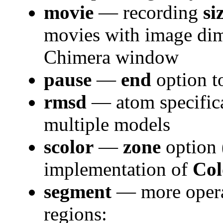
movie
— recording
si
movies with image dim
Chimera window
pause
—
end
option to
rmsd
— atom specifica
multiple models
scolor
—
zone
option
implementation of
Col
segment
— more opera
regions: