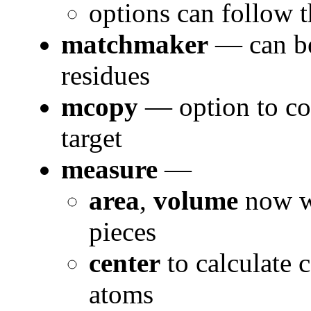
options can follow t
matchmaker
— can be 
residues
mcopy
— option to cop
target
measure
—
area
,
volume
now wo
pieces
center
to calculate 
atoms