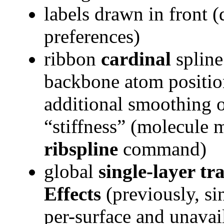
labels drawn in front (
preferences)
ribbon
cardinal
spline
backbone atom position
additional smoothing o
“stiffness” (molecule m
ribspline
command)
global
single-layer t
Effects
(previously, si
per-surface and unavai