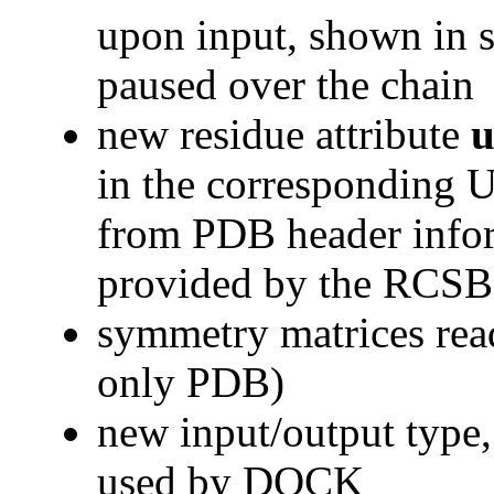
upon input, shown in s
paused over the chain
new residue attribute
u
in the corresponding 
from PDB header infor
provided by the RCS
symmetry matrices re
only PDB)
new input/output type
used by DOCK