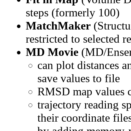
steps (formerly 100)
MatchMaker
(Struct
restricted to selected r
MD Movie
(MD/Ensem
can plot distances a
save values to file
RMSD map values can
trajectory reading s
their coordinate file
by adding memory-m