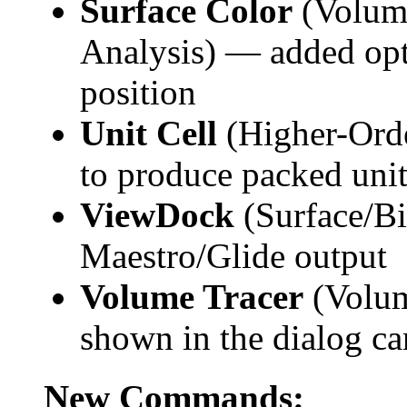
Surface Color
(Volume
Analysis) — added opt
position
Unit Cell
(Higher-Orde
to produce packed unit
ViewDock
(Surface/Bi
Maestro/Glide output
Volume Tracer
(Volum
shown in the dialog ca
New Commands: