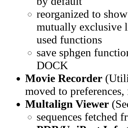
by default
reorganized to show 
mutually exclusive l
used functions
save sphgen function
DOCK
Movie Recorder
(Util
moved to preferences
Multalign Viewer
(Se
sequences fetched f