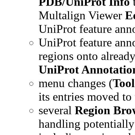
PDB/UniProt Info
Multalign Viewer
E
UniProt feature anno
UniProt feature ann
regions onto alread
UniProt Annotatio
menu changes (
Tool
its entries moved to
several
Region Bro
handling potentially