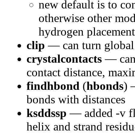
new default is to co
otherwise other mode
hydrogen placement
clip
— can turn global 
crystalcontacts
— can 
contact distance, ma
findhbond
(
hbonds
) 
bonds with distances
ksddssp
— added -v fl
helix and strand resid