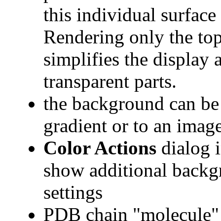
this individual surface
Rendering only the top
simplifies the display
transparent parts.
the background can be s
gradient or to an image
Color Actions
dialog i
show additional backg
settings
PDB chain "molecule" 