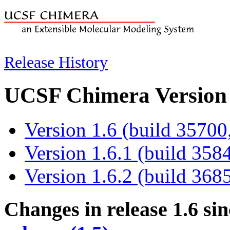
Release History
UCSF Chimera Version 
Version 1.6 (build 35700
Version 1.6.1 (build 358
Version 1.6.2 (build 368
Changes in release 1.6
sin