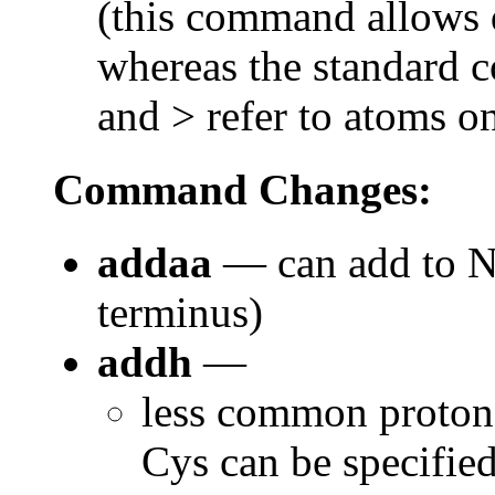
(this command allows d
whereas the standard 
and > refer to atoms o
Command Changes:
addaa
— can add to N-
terminus)
addh
—
less common protona
Cys can be specifie