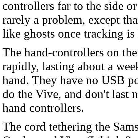
controllers far to the side o
rarely a problem, except tha
like ghosts once tracking is 
The hand-controllers on th
rapidly, lasting about a wee
hand. They have no USB por
do the Vive, and don't last 
hand controllers.
The cord tethering the Sam