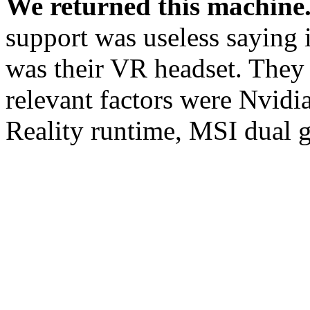
We returned this machine
support was useless saying 
was their VR headset. They 
relevant factors were Nvid
Reality runtime, MSI dual g