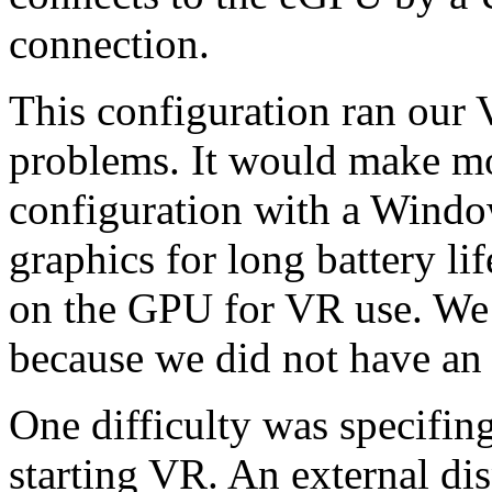
connection.
This configuration ran our 
problems. It would make mor
configuration with a Window
graphics for long battery lif
on the GPU for VR use. We 
because we did not have an 
One difficulty was specifi
starting VR. An external d