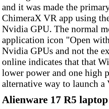
and it was made the primary 
ChimeraX VR app using the
Nvidia GPU. The normal me
application icon "Open wit
Nvidia GPUs and not the e
online indicates that that 
lower power and one high p
alternative way to launch a
Alienware 17 R5 laptop