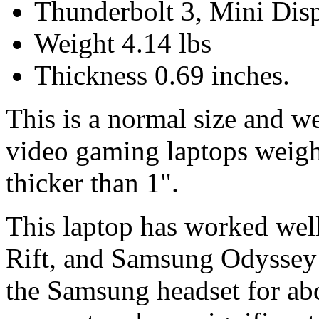
Thunderbolt 3, Mini Dis
Weight 4.14 lbs
Thickness 0.69 inches.
This is a normal size and w
video gaming laptops weigh
thicker than 1".
This laptop has worked wel
Rift, and Samsung Odyssey
the Samsung headset for ab