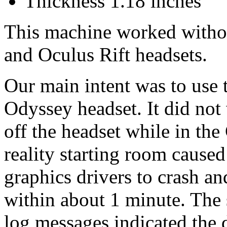
Thickness 1.18 inches
This machine worked witho
and Oculus Rift headsets.
Our main intent was to use
Odyssey headset. It did not
off the headset while in th
reality starting room caused
graphics drivers to crash 
within about 1 minute. The
log messages indicated the 