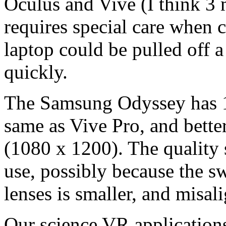
Oculus and Vive (I think 3 
requires special care when c
laptop could be pulled off a
quickly.
The Samsung Odyssey has 14
same as Vive Pro, and bette
(1080 x 1200). The quality
use, possibly because the sw
lenses is smaller, and misa
Our science VR application