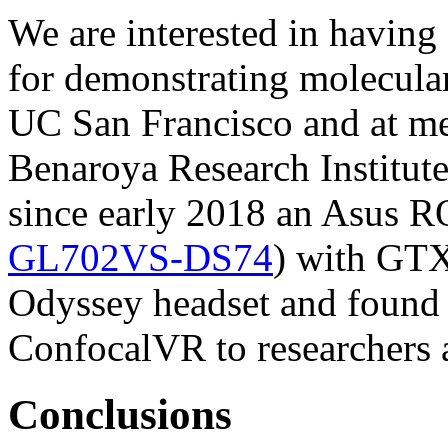
We are interested in having 
for demonstrating molecular 
UC San Francisco and at m
Benaroya Research Institut
since early 2018 an Asus 
GL702VS-DS74
) with GTX
Odyssey headset and found i
ConfocalVR to researchers at
Conclusions