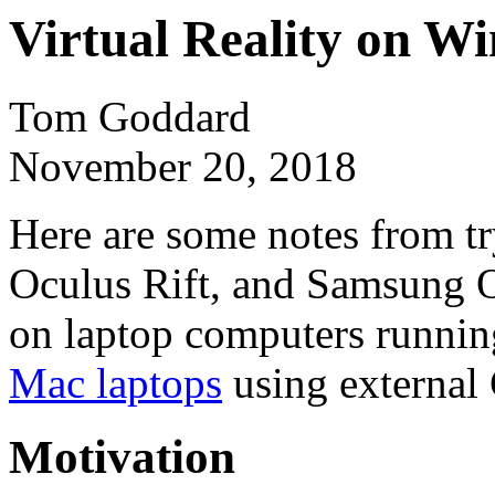
Virtual Reality on W
Tom Goddard
November 20, 2018
Here are some notes from tr
Oculus Rift, and Samsung Od
on laptop computers runnin
Mac laptops
using external
Motivation