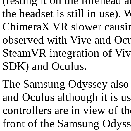
(resting it on the forehead 
the headset is still in use)
ChimeraX VR slower causing
observed with Vive and Ocul
SteamVR integration of Viv
SDK) and Oculus.
The Samsung Odyssey also h
and Oculus although it is u
controllers are in view of 
front of the Samsung Odyss