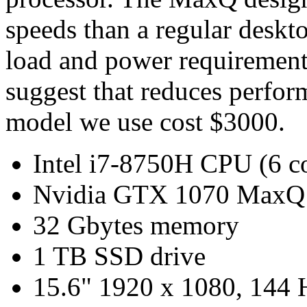
speeds than a regular desk
load and power requiremen
suggest that reduces perfo
model we use cost $3000.
Intel i7-8750H CPU (6 c
Nvidia GTX 1070 MaxQ
32 Gbytes memory
1 TB SSD drive
15.6" 1920 x 1080, 144 