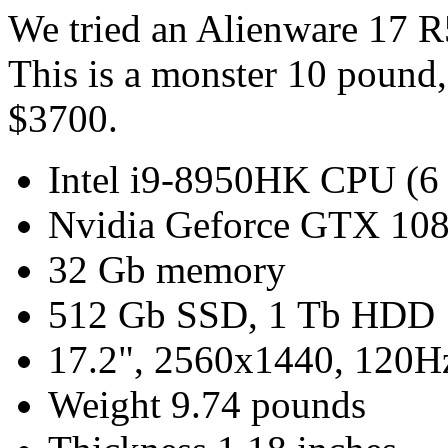
We tried an Alienware 17 
This is a monster 10 pound,
$3700.
Intel i9-8950HK CPU (6 
Nvidia Geforce GTX 108
32 Gb memory
512 Gb SSD, 1 Tb HDD
17.2", 2560x1440, 120Hz
Weight 9.74 pounds