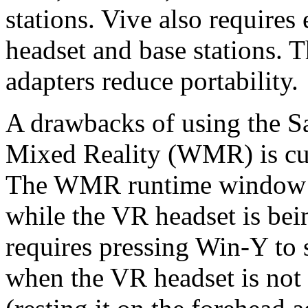
stations. Vive also requires
headset and base stations.
adapters reduce portability.
A drawbacks of using the 
Mixed Reality (WMR) is c
The WMR runtime window bl
while the VR headset is bei
requires pressing Win-Y to 
when the VR headset is not 