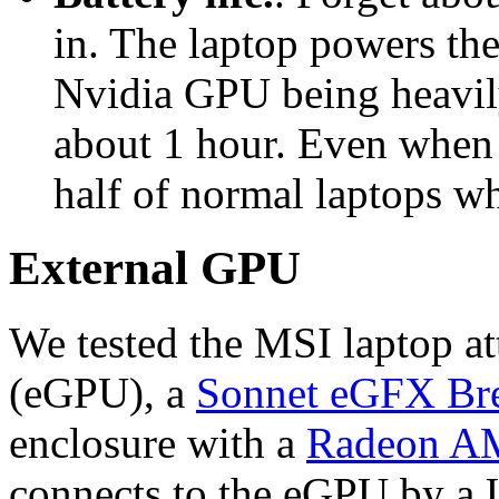
in. The laptop powers the
Nvidia GPU being heavily
about 1 hour. Even when n
half of normal laptops wh
External GPU
We tested the MSI laptop a
(eGPU), a
Sonnet eGFX Br
enclosure with a
Radeon A
connects to the eGPU by a