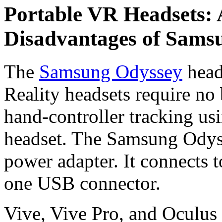
Portable VR Headsets:
Disadvantages of Sams
The
Samsung Odyssey
head
Reality headsets require no 
hand-controller tracking u
headset. The Samsung Odyss
power adapter. It connects
one USB connector.
Vive, Vive Pro, and Oculus 