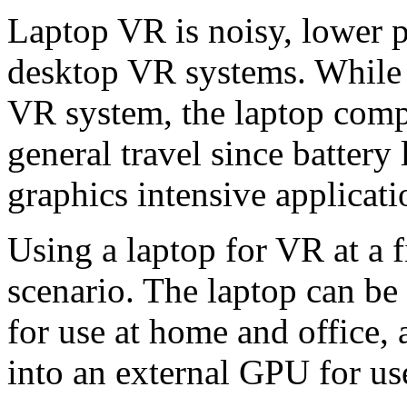
Laptop VR is noisy, lower 
desktop VR systems. While i
VR system, the laptop compu
general travel since battery
graphics intensive applicati
Using a laptop for VR at a f
scenario. The laptop can be
for use at home and office,
into an external GPU for us