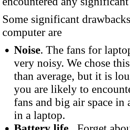
encountered any significant
Some significant drawbacks
computer are
Noise
. The fans for lap
very noisy. We chose this
than average, but it is l
you are likely to encount
fans and big air space in
in a laptop.
Battery life.
. Forget abo