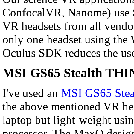
ConfocalVR, Nanome) use S
VR headsets from all vendor
only one headset using th
Oculus SDK reduces the user
MSI GS65 Stealth THIN
I've used an
MSI GS65 Stea
the above mentioned VR hea
laptop but light-weight u
processor. The MaxQ design