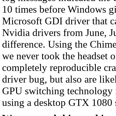
10 times before Windows gi
Microsoft GDI driver that c
Nvidia drivers from June, 
difference. Using the Chim
we never took the headset o
completely reproducible cra
driver bug, but also are like
GPU switching technology i
using a desktop GTX 1080 