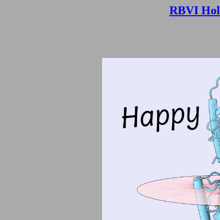
RBVI Hol