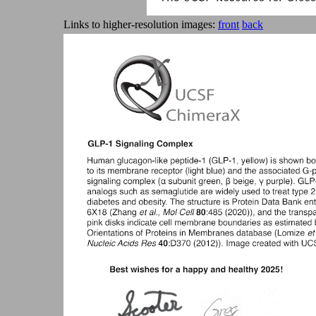
Links to higher-resolution images:
front
back